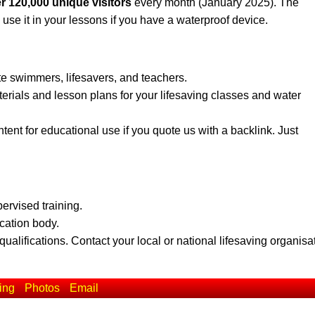
r 120,000 unique visitors
every month (January 2025). The
 use it in your lessons if you have a waterproof device.
te swimmers, lifesavers, and teachers.
erials and lesson plans for your lifesaving classes and water
ent for educational use if you quote us with a backlink. Just
pervised training.
ication body.
qualifications. Contact your local or national lifesaving organisa
ing
Photos
Email