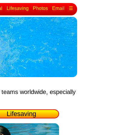
al
Lifesaving
Photos
Email
☰
 teams worldwide, especially
Lifesaving