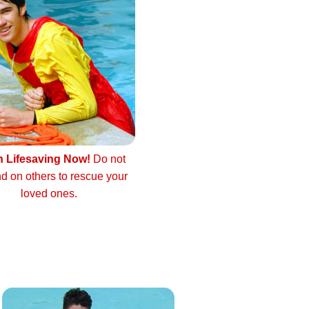
n Lifesaving Now!
Do not
d on others to rescue your
loved ones.