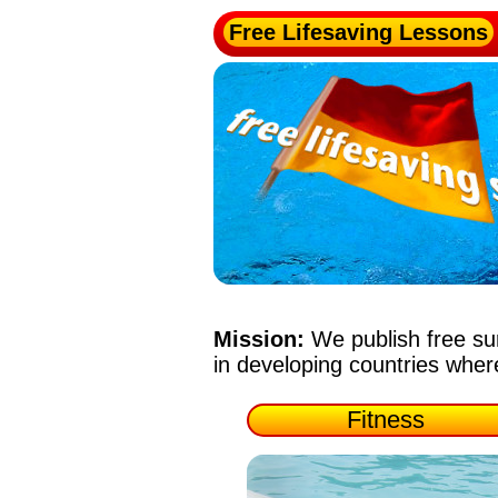
Free Lifesaving Lessons
Mission:
We publish free su
in developing countries whe
Fitness