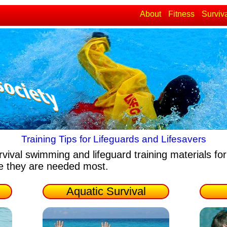
About
Fitness
Surviv
Training Tips for Lifeguards and Lifesavers
rvival swimming and lifeguard training materials
for
re they are needed most.
Aquatic Survival