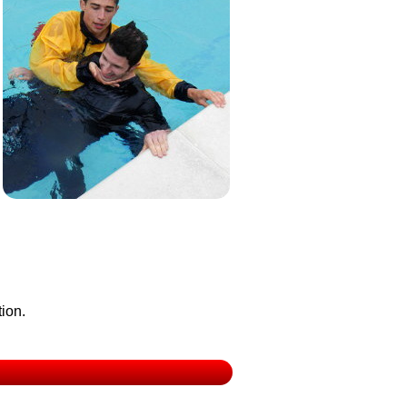
tion.