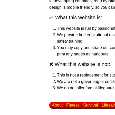
to developing countries, read by
ove
design is mobile friendly, so you can
✅ What this website is:
This website is run by passiona
We provide free educational mat
safety training.
You may copy and share our cont
print any pages as handouts.
❌ What this website is not:
This is not a replacement for su
We are not a governing or certif
We do not offer formal lifeguard 
About
Fitness
Survival
Lifesav