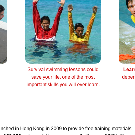
Survival swimming lessons could
Lear
save your life, one of the most
depen
important skills you will ever learn.
nched in Hong Kong in 2009 to provide free training materials