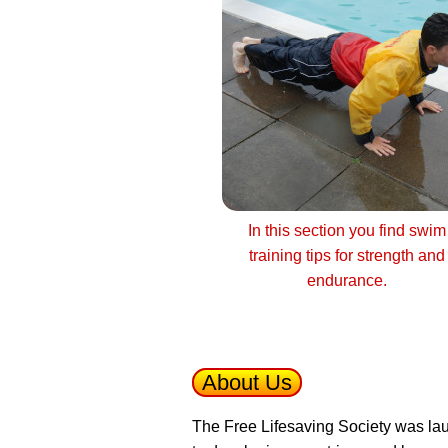
In this section you find swim
training tips for strength and
endurance.
About Us
The Free Lifesaving Society was lau