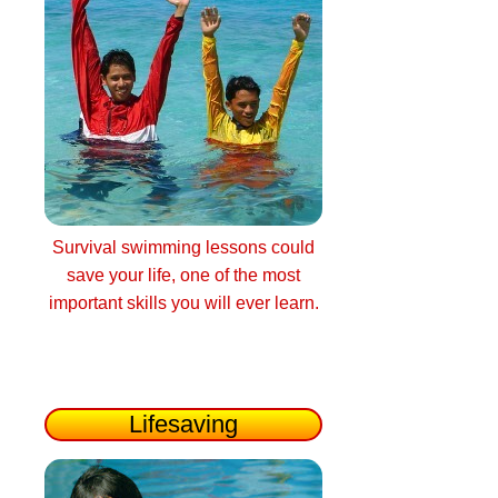
Survival swimming lessons could
save your life, one of the most
important skills you will ever learn.
Lifesaving