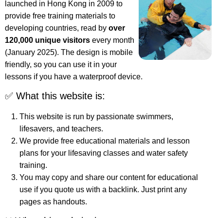
launched in Hong Kong in 2009 to
provide free training materials to
developing countries, read by
over
120,000 unique visitors
every month
(January 2025). The design is mobile
friendly, so you can use it in your
lessons if you have a waterproof device.
✅ What this website is:
This website is run by passionate swimmers,
lifesavers, and teachers.
We provide free educational materials and lesson
plans for your lifesaving classes and water safety
training.
You may copy and share our content for educational
use if you quote us with a backlink. Just print any
pages as handouts.