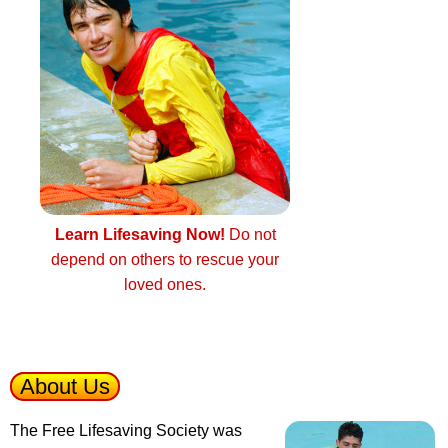
Learn Lifesaving Now!
Do not
depend on others to rescue your
loved ones.
About Us
The Free Lifesaving Society was