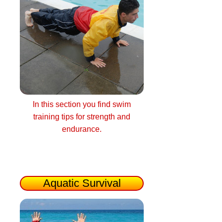
In this section you find swim
training tips for strength and
endurance.
Aquatic Survival