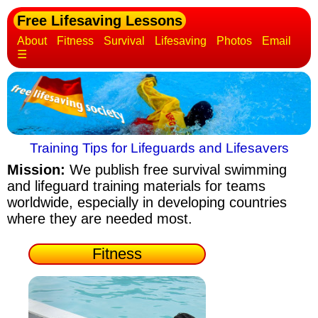
Free Lifesaving Lessons
About
Fitness
Survival
Lifesaving
Photos
Email
☰
Training Tips for Lifeguards and Lifesavers
Mission:
We publish free survival swimming
and lifeguard training materials
for teams
worldwide, especially in developing countries
where they are needed most.
Fitness