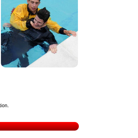
tion.