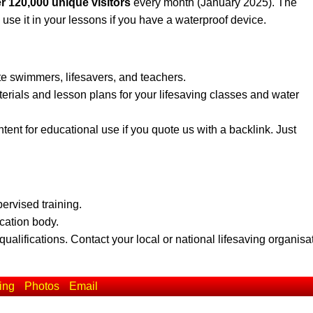
r 120,000 unique visitors
every month (January 2025). The
 use it in your lessons if you have a waterproof device.
te swimmers, lifesavers, and teachers.
erials and lesson plans for your lifesaving classes and water
ent for educational use if you quote us with a backlink. Just
pervised training.
ication body.
qualifications. Contact your local or national lifesaving organisa
ing
Photos
Email