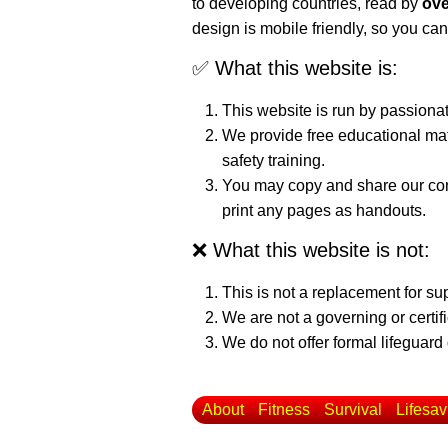
to developing countries, read by
ove
design is mobile friendly, so you can
✅ What this website is:
This website is run by passiona
We provide free educational mat
safety training.
You may copy and share our cont
print any pages as handouts.
❌ What this website is not:
This is not a replacement for su
We are not a governing or certif
We do not offer formal lifeguard 
About
Fitness
Survival
Lifesav