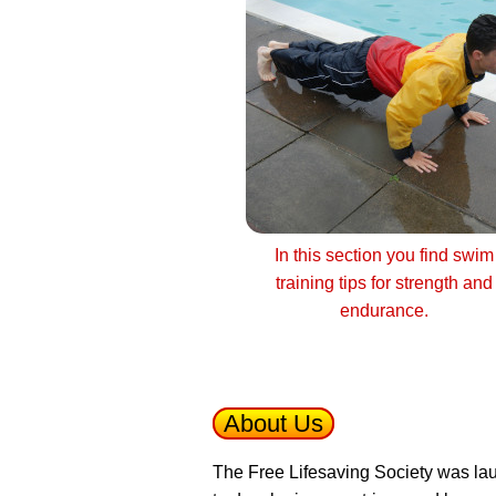
In this section you find swim
training tips for strength and
endurance.
About Us
The Free Lifesaving Society was lau