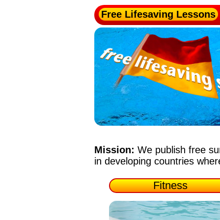
Free Lifesaving Lessons
Mission:
We publish free su
in developing countries whe
Fitness