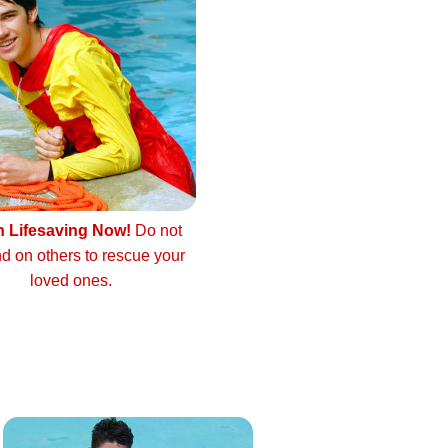
n Lifesaving Now!
Do not
d on others to rescue your
loved ones.