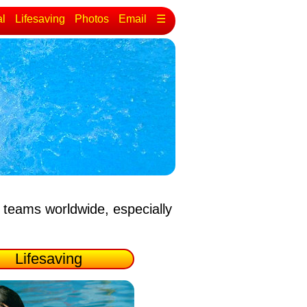
al
Lifesaving
Photos
Email
☰
 teams worldwide, especially
Lifesaving