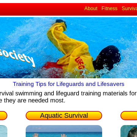
About
Fitness
Surviv
Training Tips for Lifeguards and Lifesavers
rvival swimming and lifeguard training materials
for
re they are needed most.
Aquatic Survival