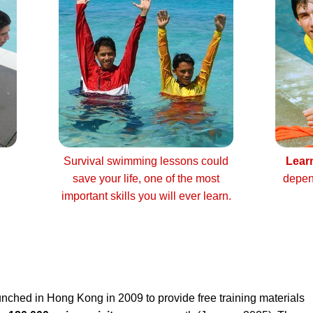
Survival swimming lessons could
Lear
save your life, one of the most
depen
important skills you will ever learn.
nched in Hong Kong in 2009 to provide free training materials