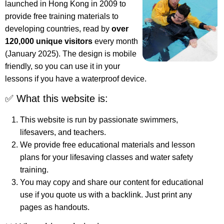
launched in Hong Kong in 2009 to
provide free training materials to
developing countries, read by
over
120,000 unique visitors
every month
(January 2025). The design is mobile
friendly, so you can use it in your
lessons if you have a waterproof device.
✅ What this website is:
This website is run by passionate swimmers,
lifesavers, and teachers.
We provide free educational materials and lesson
plans for your lifesaving classes and water safety
training.
You may copy and share our content for educational
use if you quote us with a backlink. Just print any
pages as handouts.