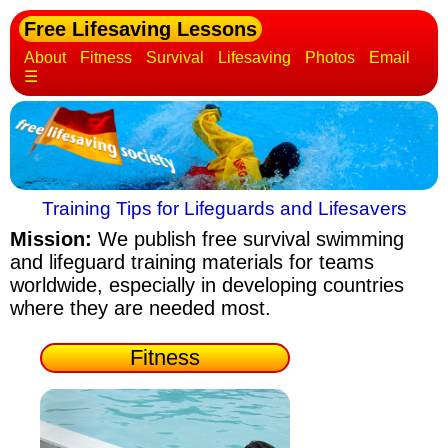
Free Lifesaving Lessons
About
Fitness
Survival
Lifesaving
Photos
Email
☰
Training Tips for Lifeguards and Lifesavers
Mission:
We publish free survival swimming
and lifeguard training materials
for teams
worldwide, especially in developing countries
where they are needed most.
Fitness