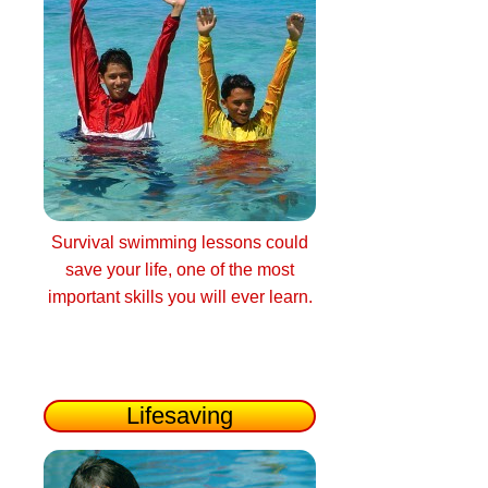
Survival swimming lessons could
save your life, one of the most
important skills you will ever learn.
Lifesaving