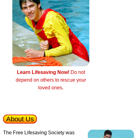
Learn Lifesaving Now!
Do not
depend on others to rescue your
loved ones.
About Us
The Free Lifesaving Society was