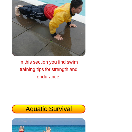
In this section you find swim
training tips for strength and
endurance.
Aquatic Survival