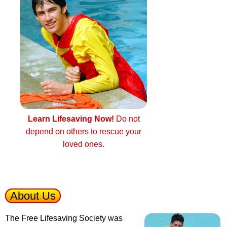
Learn Lifesaving Now!
Do not
depend on others to rescue your
loved ones.
About Us
The Free Lifesaving Society was