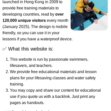
launched in Hong Kong in 2009 to
provide free training materials to
developing countries, read by
over
120,000 unique visitors
every month
(January 2025). The design is mobile
friendly, so you can use it in your
lessons if you have a waterproof device.
✅ What this website is:
This website is run by passionate swimmers,
lifesavers, and teachers.
We provide free educational materials and lesson
plans for your lifesaving classes and water safety
training.
You may copy and share our content for educational
use if you quote us with a backlink. Just print any
pages as handouts.