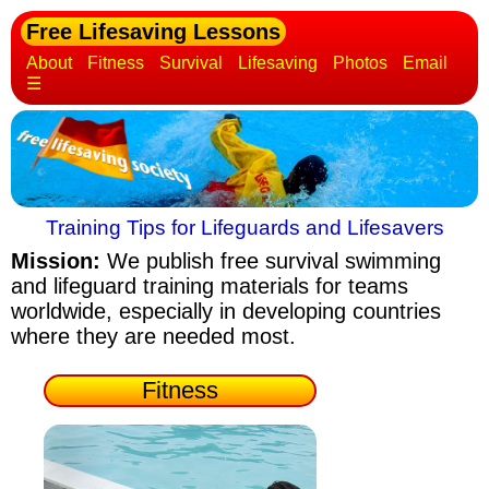
Free Lifesaving Lessons
About
Fitness
Survival
Lifesaving
Photos
Email
☰
Training Tips for Lifeguards and Lifesavers
Mission:
We publish free survival swimming
and lifeguard training materials
for teams
worldwide, especially in developing countries
where they are needed most.
Fitness