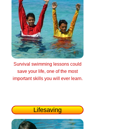
Survival swimming lessons could
save your life, one of the most
important skills you will ever learn.
Lifesaving