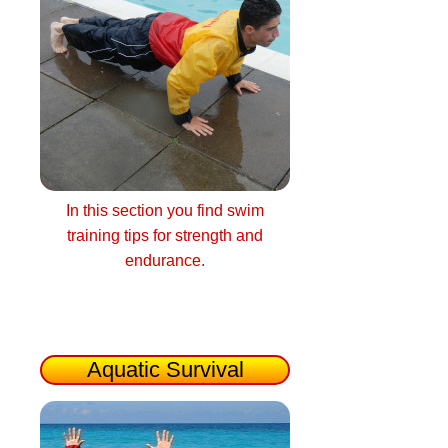
In this section you find swim
training tips for strength and
endurance.
Aquatic Survival