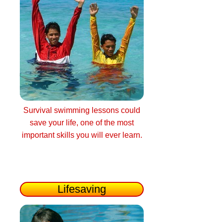
Survival swimming lessons could
save your life, one of the most
important skills you will ever learn.
Lifesaving