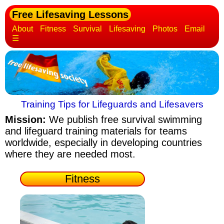
Free Lifesaving Lessons
About
Fitness
Survival
Lifesaving
Photos
Email
☰
Training Tips for Lifeguards and Lifesavers
Mission:
We publish free survival swimming
and lifeguard training materials
for teams
worldwide, especially in developing countries
where they are needed most.
Fitness