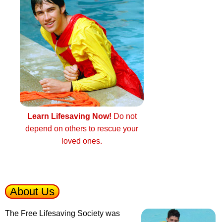
Learn Lifesaving Now!
Do not
depend on others to rescue your
loved ones.
About Us
The Free Lifesaving Society was