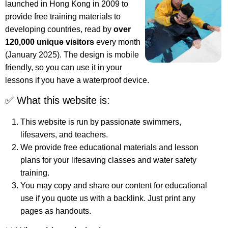
launched in Hong Kong in 2009 to
provide free training materials to
developing countries, read by
over
120,000 unique visitors
every month
(January 2025). The design is mobile
friendly, so you can use it in your
lessons if you have a waterproof device.
✅ What this website is:
This website is run by passionate swimmers,
lifesavers, and teachers.
We provide free educational materials and lesson
plans for your lifesaving classes and water safety
training.
You may copy and share our content for educational
use if you quote us with a backlink. Just print any
pages as handouts.