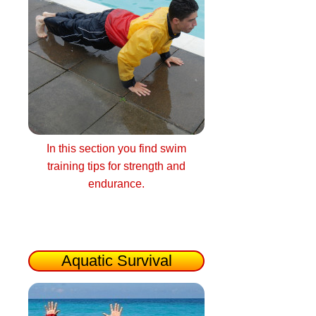
In this section you find swim
training tips for strength and
endurance.
Aquatic Survival