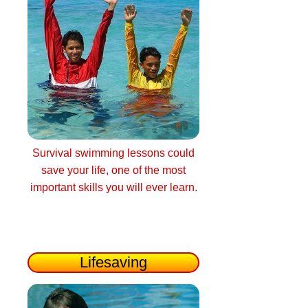
Survival swimming lessons could
save your life, one of the most
important skills you will ever learn.
Lifesaving