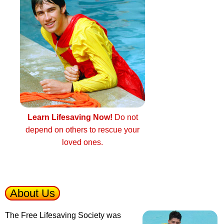
Learn Lifesaving Now!
Do not
depend on others to rescue your
loved ones.
About Us
The Free Lifesaving Society was