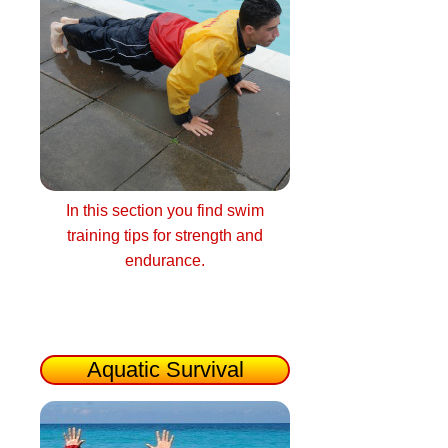
In this section you find swim
training tips for strength and
endurance.
Aquatic Survival