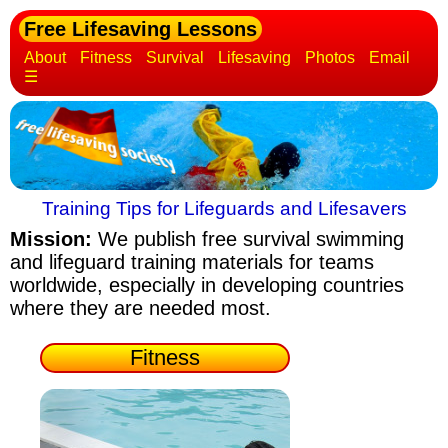
Free Lifesaving Lessons
About
Fitness
Survival
Lifesaving
Photos
Email
☰
Training Tips for Lifeguards and Lifesavers
Mission:
We publish free survival swimming
and lifeguard training materials
for teams
worldwide, especially in developing countries
where they are needed most.
Fitness