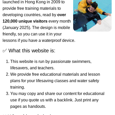
launched in Hong Kong in 2009 to
provide free training materials to
developing countries, read by
over
120,000 unique visitors
every month
(January 2025). The design is mobile
friendly, so you can use it in your
lessons if you have a waterproof device.
✅ What this website is:
This website is run by passionate swimmers,
lifesavers, and teachers.
We provide free educational materials and lesson
plans for your lifesaving classes and water safety
training.
You may copy and share our content for educational
use if you quote us with a backlink. Just print any
pages as handouts.