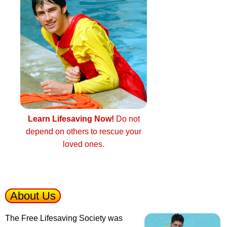
Learn Lifesaving Now!
Do not
depend on others to rescue your
loved ones.
About Us
The Free Lifesaving Society was