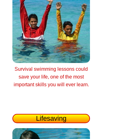
Survival swimming lessons could
save your life, one of the most
important skills you will ever learn.
Lifesaving