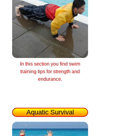
In this section you find swim
training tips for strength and
endurance.
Aquatic Survival