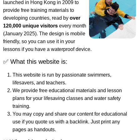
launched in Hong Kong in 2009 to
provide free training materials to
developing countries, read by
over
120,000 unique visitors
every month
(January 2025). The design is mobile
friendly, so you can use it in your
lessons if you have a waterproof device.
✅ What this website is:
This website is run by passionate swimmers,
lifesavers, and teachers.
We provide free educational materials and lesson
plans for your lifesaving classes and water safety
training.
You may copy and share our content for educational
use if you quote us with a backlink. Just print any
pages as handouts.