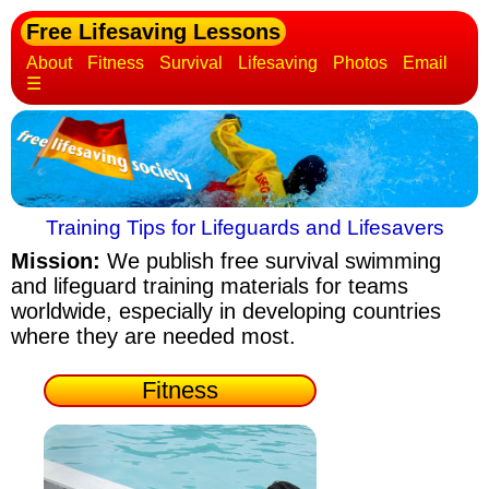
Free Lifesaving Lessons
About
Fitness
Survival
Lifesaving
Photos
Email
☰
Training Tips for Lifeguards and Lifesavers
Mission:
We publish free survival swimming
and lifeguard training materials
for teams
worldwide, especially in developing countries
where they are needed most.
Fitness