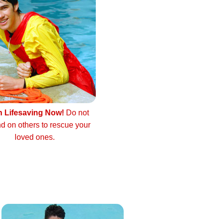
n Lifesaving Now!
Do not
d on others to rescue your
loved ones.