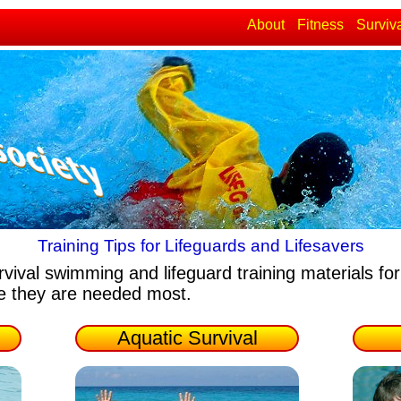
About
Fitness
Surviv
Training Tips for Lifeguards and Lifesavers
rvival swimming and lifeguard training materials
for
re they are needed most.
Aquatic Survival