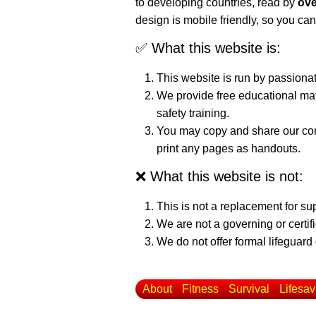
to developing countries, read by
ove
design is mobile friendly, so you can
✅ What this website is:
This website is run by passiona
We provide free educational mat
safety training.
You may copy and share our cont
print any pages as handouts.
❌ What this website is not:
This is not a replacement for su
We are not a governing or certif
We do not offer formal lifeguard 
About
Fitness
Survival
Lifesav