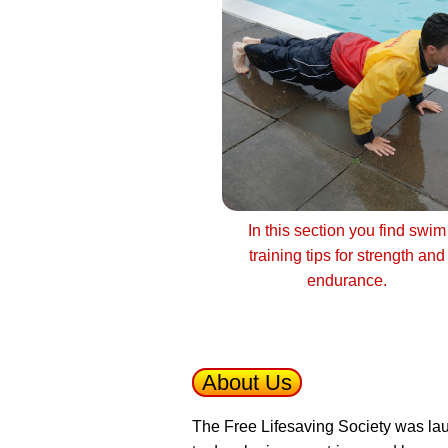
In this section you find swim
training tips for strength and
endurance.
About Us
The Free Lifesaving Society was lau