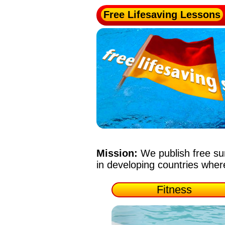
Free Lifesaving Lessons
Mission:
We publish free su
in developing countries whe
Fitness