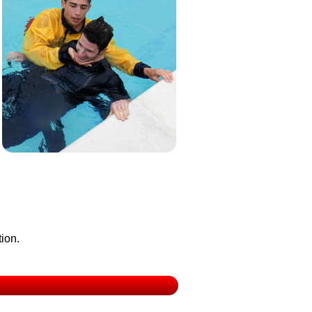
tion.