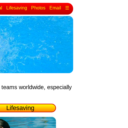
al
Lifesaving
Photos
Email
☰
 teams worldwide, especially
Lifesaving