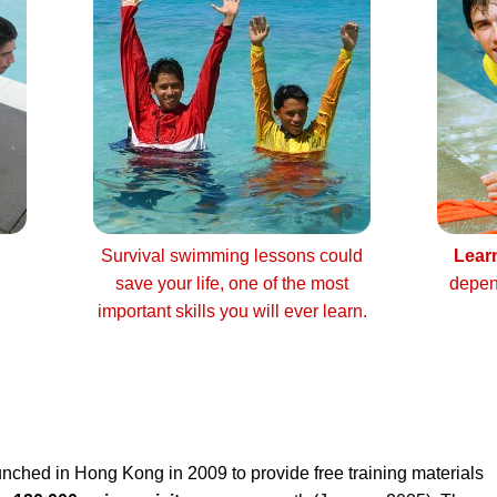
Survival swimming lessons could
Lear
save your life, one of the most
depen
important skills you will ever learn.
nched in Hong Kong in 2009 to provide free training materials