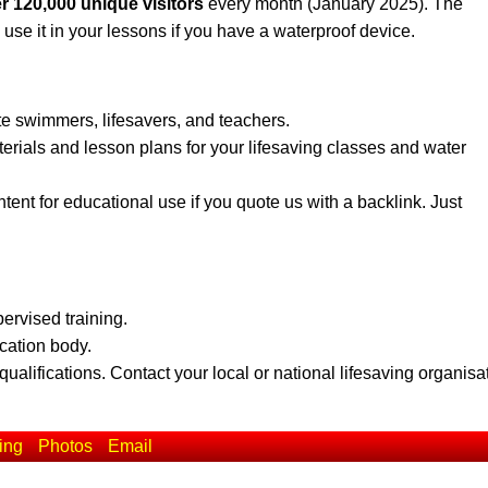
r 120,000 unique visitors
every month (January 2025). The
 use it in your lessons if you have a waterproof device.
te swimmers, lifesavers, and teachers.
erials and lesson plans for your lifesaving classes and water
ent for educational use if you quote us with a backlink. Just
pervised training.
ication body.
qualifications. Contact your local or national lifesaving organisa
ing
Photos
Email