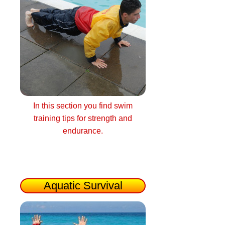
In this section you find swim
training tips for strength and
endurance.
Aquatic Survival