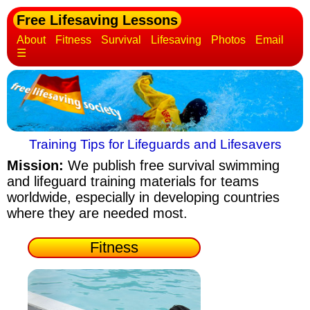
Free Lifesaving Lessons
About
Fitness
Survival
Lifesaving
Photos
Email
☰
Training Tips for Lifeguards and Lifesavers
Mission:
We publish free survival swimming
and lifeguard training materials
for teams
worldwide, especially in developing countries
where they are needed most.
Fitness