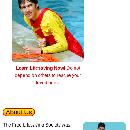
Learn Lifesaving Now!
Do not
depend on others to rescue your
loved ones.
About Us
The Free Lifesaving Society was