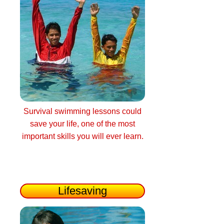
Survival swimming lessons could
save your life, one of the most
important skills you will ever learn.
Lifesaving