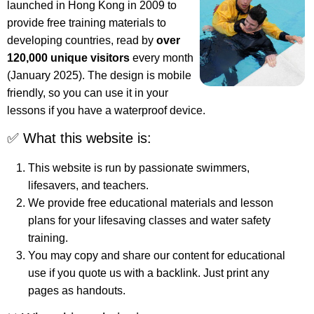
launched in Hong Kong in 2009 to
provide free training materials to
developing countries, read by
over
120,000 unique visitors
every month
(January 2025). The design is mobile
friendly, so you can use it in your
lessons if you have a waterproof device.
✅ What this website is:
This website is run by passionate swimmers,
lifesavers, and teachers.
We provide free educational materials and lesson
plans for your lifesaving classes and water safety
training.
You may copy and share our content for educational
use if you quote us with a backlink. Just print any
pages as handouts.