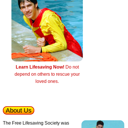
Learn Lifesaving Now!
Do not
depend on others to rescue your
loved ones.
About Us
The Free Lifesaving Society was