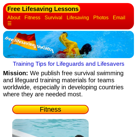
Free Lifesaving Lessons
About
Fitness
Survival
Lifesaving
Photos
Email
☰
Training Tips for Lifeguards and Lifesavers
Mission:
We publish free survival swimming
and lifeguard training materials
for teams
worldwide, especially in developing countries
where they are needed most.
Fitness