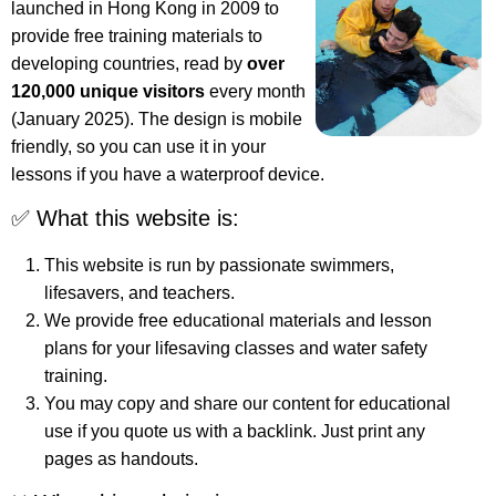
launched in Hong Kong in 2009 to
provide free training materials to
developing countries, read by
over
120,000 unique visitors
every month
(January 2025). The design is mobile
friendly, so you can use it in your
lessons if you have a waterproof device.
✅ What this website is:
This website is run by passionate swimmers,
lifesavers, and teachers.
We provide free educational materials and lesson
plans for your lifesaving classes and water safety
training.
You may copy and share our content for educational
use if you quote us with a backlink. Just print any
pages as handouts.