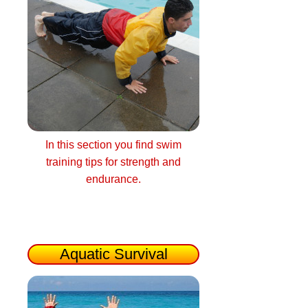
In this section you find swim
training tips for strength and
endurance.
Aquatic Survival