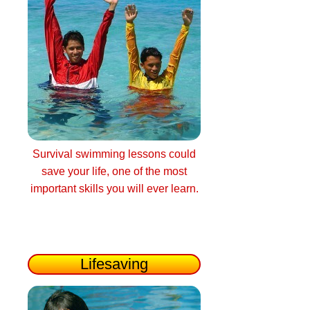
Survival swimming lessons could
save your life, one of the most
important skills you will ever learn.
Lifesaving