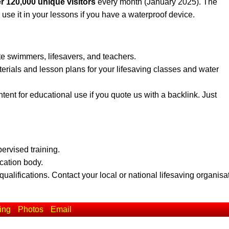
r 120,000 unique visitors
every month (January 2025). The
 use it in your lessons if you have a waterproof device.
te swimmers, lifesavers, and teachers.
erials and lesson plans for your lifesaving classes and water
ent for educational use if you quote us with a backlink. Just
pervised training.
ication body.
qualifications. Contact your local or national lifesaving organisa
ing
Photos
Email