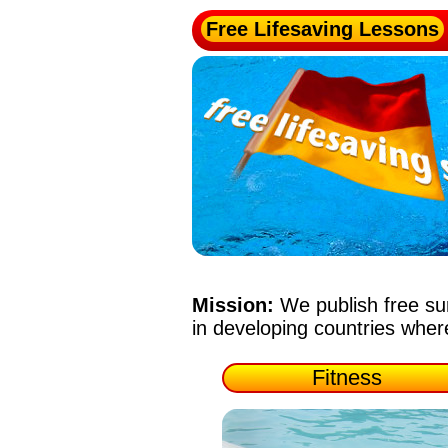
Free Lifesaving Lessons
Mission:
We publish free su
in developing countries whe
Fitness