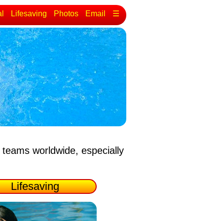
al
Lifesaving
Photos
Email
☰
 teams worldwide, especially
Lifesaving