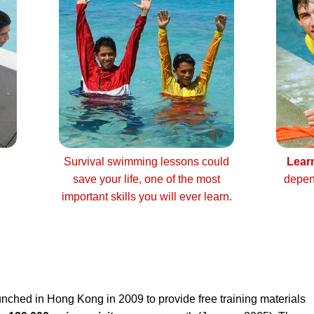
Survival swimming lessons could
Lear
save your life, one of the most
depen
important skills you will ever learn.
nched in Hong Kong in 2009 to provide free training materials