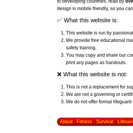
to developing countries, read by
ove
design is mobile friendly, so you can
✅ What this website is:
This website is run by passiona
We provide free educational mat
safety training.
You may copy and share our cont
print any pages as handouts.
❌ What this website is not:
This is not a replacement for su
We are not a governing or certif
We do not offer formal lifeguard 
About
Fitness
Survival
Lifesav