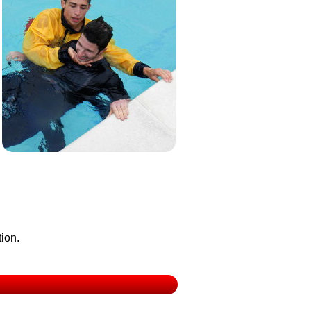
tion.