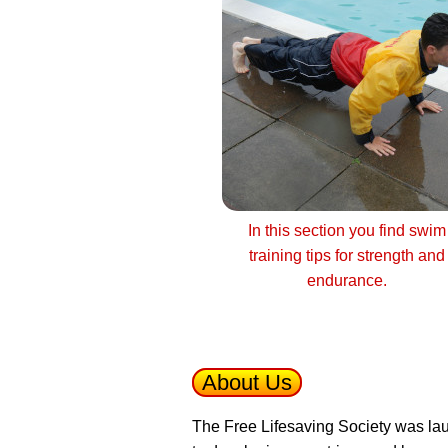
In this section you find swim
training tips for strength and
endurance.
About Us
The Free Lifesaving Society was lau