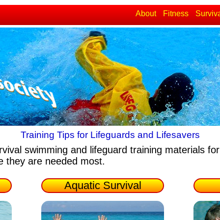
About
Fitness
Surviv
Training Tips for Lifeguards and Lifesavers
rvival swimming and lifeguard training materials
for
re they are needed most.
Aquatic Survival