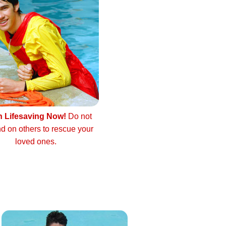
n Lifesaving Now!
Do not
d on others to rescue your
loved ones.