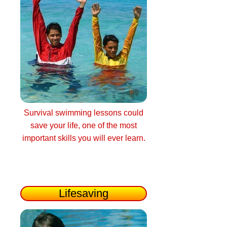
Survival swimming lessons could
save your life, one of the most
important skills you will ever learn.
Lifesaving