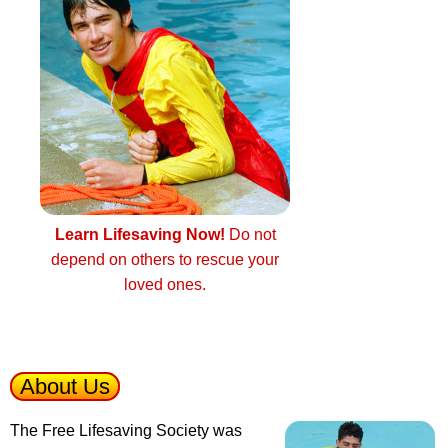
Learn Lifesaving Now!
Do not
depend on others to rescue your
loved ones.
About Us
The Free Lifesaving Society was