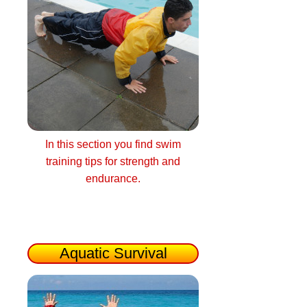
In this section you find swim
training tips for strength and
endurance.
Aquatic Survival