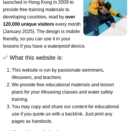
launched in Hong Kong in 2009 to
provide free training materials to
developing countries, read by
over
120,000 unique visitors
every month
(January 2025). The design is mobile
friendly, so you can use it in your
lessons if you have a waterproof device.
✅ What this website is:
This website is run by passionate swimmers,
lifesavers, and teachers.
We provide free educational materials and lesson
plans for your lifesaving classes and water safety
training.
You may copy and share our content for educational
use if you quote us with a backlink. Just print any
pages as handouts.