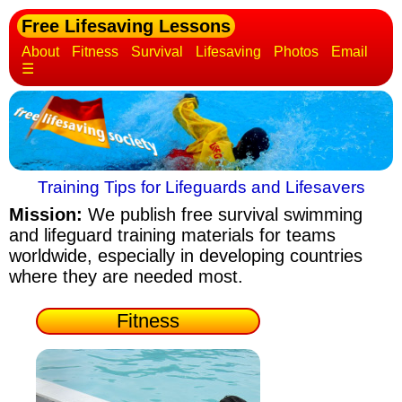
Free Lifesaving Lessons
About
Fitness
Survival
Lifesaving
Photos
Email
☰
Training Tips for Lifeguards and Lifesavers
Mission:
We publish free survival swimming
and lifeguard training materials
for teams
worldwide, especially in developing countries
where they are needed most.
Fitness