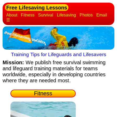
Free Lifesaving Lessons
About
Fitness
Survival
Lifesaving
Photos
Email
☰
Training Tips for Lifeguards and Lifesavers
Mission:
We publish free survival swimming
and lifeguard training materials
for teams
worldwide, especially in developing countries
where they are needed most.
Fitness