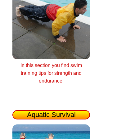
In this section you find swim
training tips for strength and
endurance.
Aquatic Survival