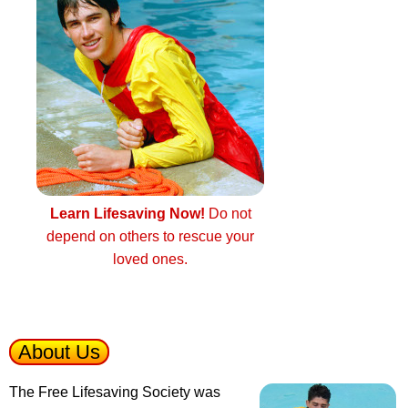
Learn Lifesaving Now!
Do not
depend on others to rescue your
loved ones.
About Us
The Free Lifesaving Society was