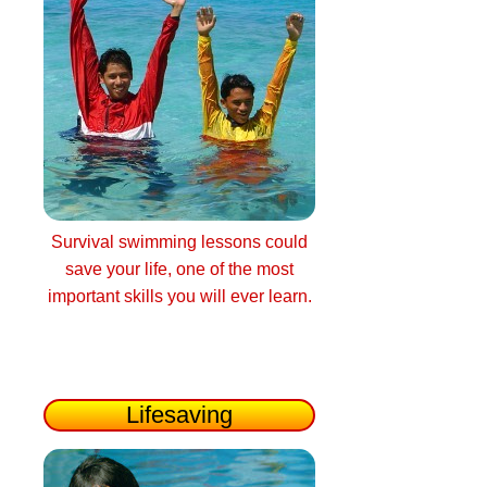
Survival swimming lessons could
save your life, one of the most
important skills you will ever learn.
Lifesaving