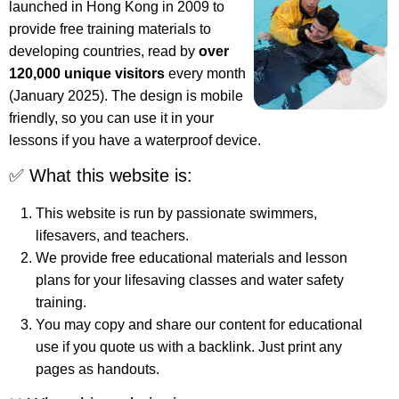
launched in Hong Kong in 2009 to
provide free training materials to
developing countries, read by
over
120,000 unique visitors
every month
(January 2025). The design is mobile
friendly, so you can use it in your
lessons if you have a waterproof device.
✅ What this website is:
This website is run by passionate swimmers,
lifesavers, and teachers.
We provide free educational materials and lesson
plans for your lifesaving classes and water safety
training.
You may copy and share our content for educational
use if you quote us with a backlink. Just print any
pages as handouts.