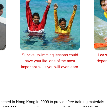
Survival swimming lessons could
Lear
save your life, one of the most
depen
important skills you will ever learn.
nched in Hong Kong in 2009 to provide free training materials