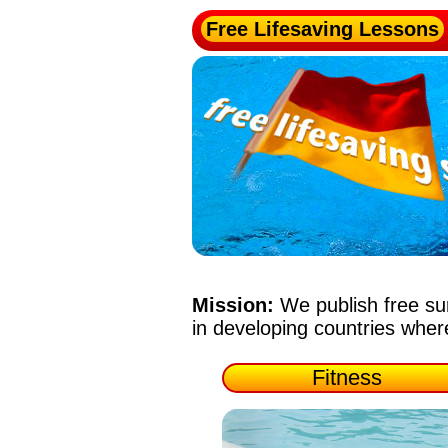
Free Lifesaving Lessons
Mission:
We publish free su
in developing countries whe
Fitness