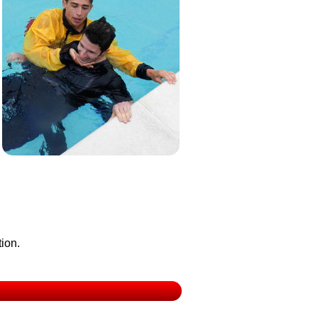
tion.