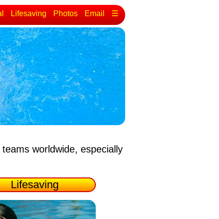
al
Lifesaving
Photos
Email
☰
 teams worldwide, especially
Lifesaving