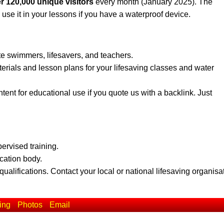
r 120,000 unique visitors
every month (January 2025). The
 use it in your lessons if you have a waterproof device.
te swimmers, lifesavers, and teachers.
erials and lesson plans for your lifesaving classes and water
ent for educational use if you quote us with a backlink. Just
pervised training.
ication body.
qualifications. Contact your local or national lifesaving organisa
ing
Photos
Email