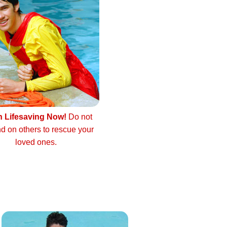
n Lifesaving Now!
Do not
d on others to rescue your
loved ones.