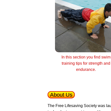
In this section you find swim
training tips for strength and
endurance.
About Us
The Free Lifesaving Society was lau