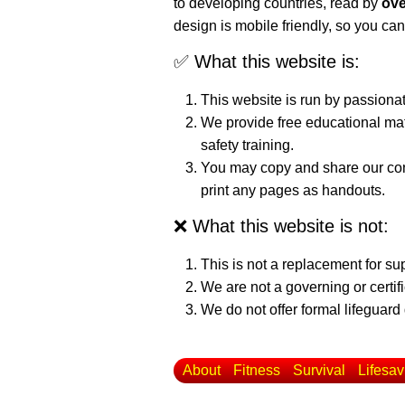
to developing countries, read by
ove
design is mobile friendly, so you can
✅ What this website is:
This website is run by passiona
We provide free educational mat
safety training.
You may copy and share our cont
print any pages as handouts.
❌ What this website is not:
This is not a replacement for su
We are not a governing or certif
We do not offer formal lifeguard 
About
Fitness
Survival
Lifesav