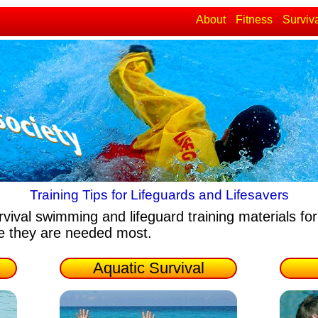
About
Fitness
Surviv
Training Tips for Lifeguards and Lifesavers
rvival swimming and lifeguard training materials
for
re they are needed most.
Aquatic Survival