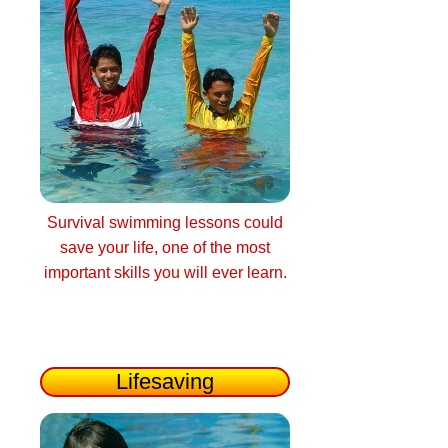
Survival swimming lessons could
save your life, one of the most
important skills you will ever learn.
Lifesaving