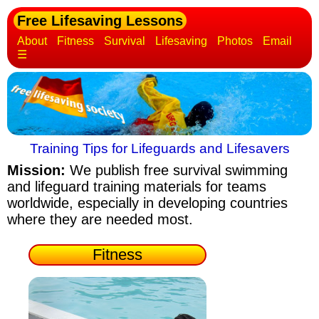
Free Lifesaving Lessons
About
Fitness
Survival
Lifesaving
Photos
Email
☰
Training Tips for Lifeguards and Lifesavers
Mission:
We publish free survival swimming
and lifeguard training materials
for teams
worldwide, especially in developing countries
where they are needed most.
Fitness