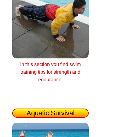
In this section you find swim
training tips for strength and
endurance.
Aquatic Survival