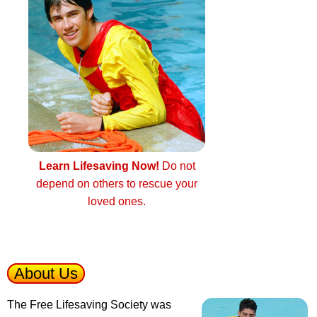
Learn Lifesaving Now!
Do not
depend on others to rescue your
loved ones.
About Us
The Free Lifesaving Society was