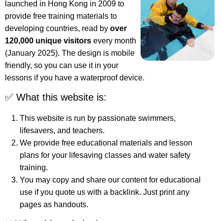
launched in Hong Kong in 2009 to
provide free training materials to
developing countries, read by
over
120,000 unique visitors
every month
(January 2025). The design is mobile
friendly, so you can use it in your
lessons if you have a waterproof device.
✅ What this website is:
This website is run by passionate swimmers,
lifesavers, and teachers.
We provide free educational materials and lesson
plans for your lifesaving classes and water safety
training.
You may copy and share our content for educational
use if you quote us with a backlink. Just print any
pages as handouts.