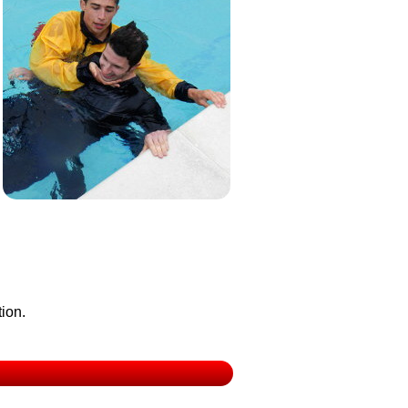
tion.