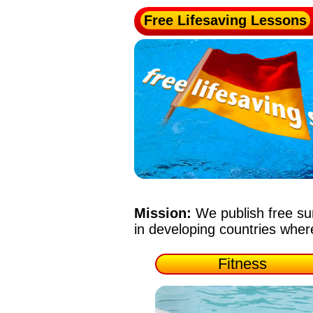
Free Lifesaving Lessons
Mission:
We publish free su
in developing countries whe
Fitness