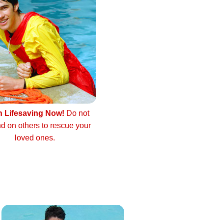
n Lifesaving Now!
Do not
d on others to rescue your
loved ones.