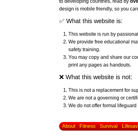
to developing countries, read by
ove
design is mobile friendly, so you can
✅ What this website is:
This website is run by passiona
We provide free educational mat
safety training.
You may copy and share our cont
print any pages as handouts.
❌ What this website is not:
This is not a replacement for su
We are not a governing or certif
We do not offer formal lifeguard 
About
Fitness
Survival
Lifesav