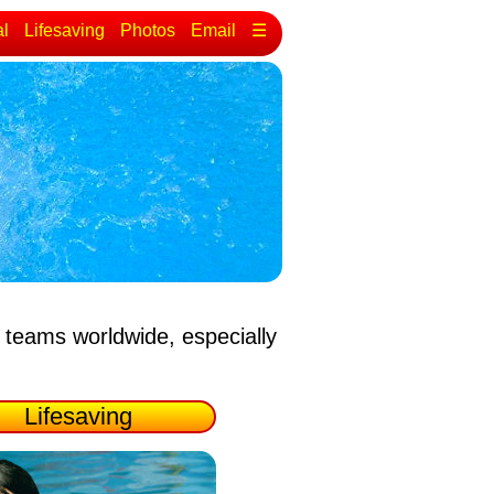
al
Lifesaving
Photos
Email
☰
 teams worldwide, especially
Lifesaving