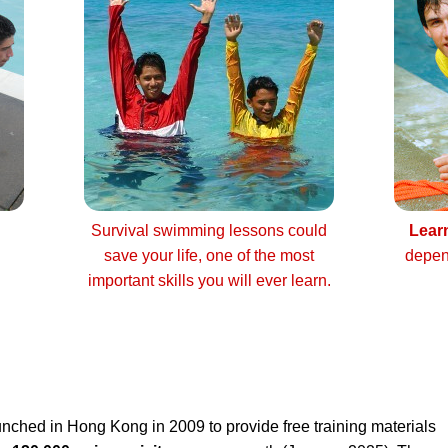
Survival swimming lessons could
Lear
save your life, one of the most
depen
important skills you will ever learn.
nched in Hong Kong in 2009 to provide free training materials