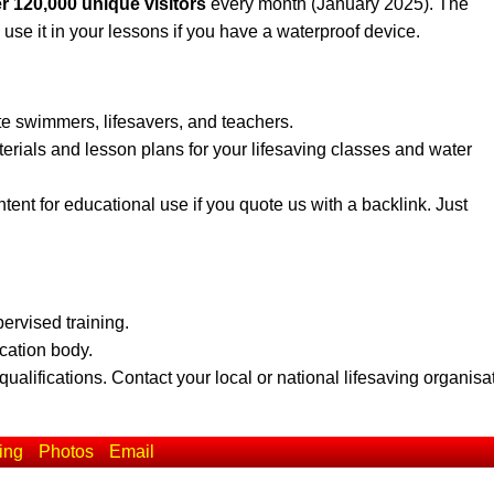
r 120,000 unique visitors
every month (January 2025). The
 use it in your lessons if you have a waterproof device.
te swimmers, lifesavers, and teachers.
erials and lesson plans for your lifesaving classes and water
ent for educational use if you quote us with a backlink. Just
pervised training.
ication body.
qualifications. Contact your local or national lifesaving organisa
ing
Photos
Email