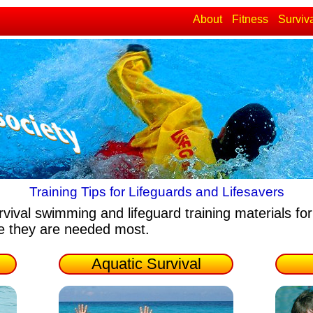
About
Fitness
Surviv
Training Tips for Lifeguards and Lifesavers
rvival swimming and lifeguard training materials
for
re they are needed most.
Aquatic Survival