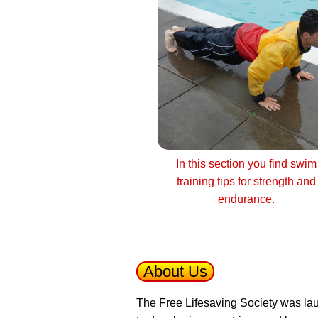
In this section you find swim
training tips for strength and
endurance.
About Us
The Free Lifesaving Society was lau