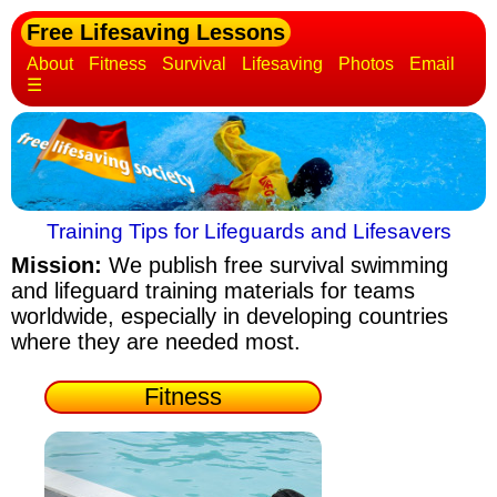
Free Lifesaving Lessons
About
Fitness
Survival
Lifesaving
Photos
Email
☰
Training Tips for Lifeguards and Lifesavers
Mission:
We publish free survival swimming
and lifeguard training materials
for teams
worldwide, especially in developing countries
where they are needed most.
Fitness