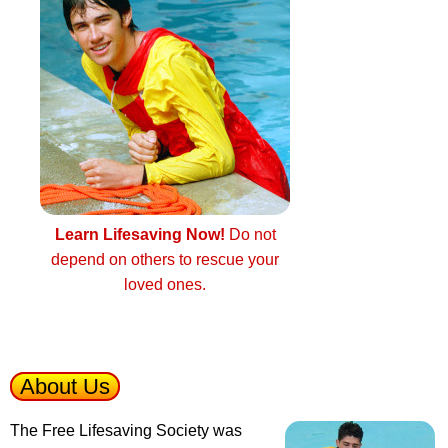
Learn Lifesaving Now!
Do not
depend on others to rescue your
loved ones.
About Us
The Free Lifesaving Society was