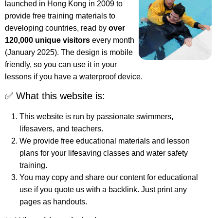
launched in Hong Kong in 2009 to
provide free training materials to
developing countries, read by
over
120,000 unique visitors
every month
(January 2025). The design is mobile
friendly, so you can use it in your
lessons if you have a waterproof device.
✅ What this website is:
This website is run by passionate swimmers,
lifesavers, and teachers.
We provide free educational materials and lesson
plans for your lifesaving classes and water safety
training.
You may copy and share our content for educational
use if you quote us with a backlink. Just print any
pages as handouts.