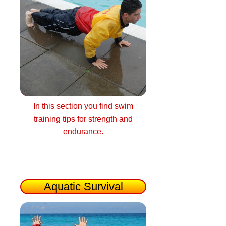
In this section you find swim
training tips for strength and
endurance.
Aquatic Survival