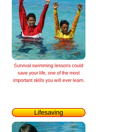
Survival swimming lessons could
save your life, one of the most
important skills you will ever learn.
Lifesaving