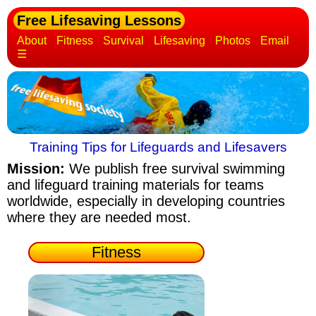
Free Lifesaving Lessons
About
Fitness
Survival
Lifesaving
Photos
Email
☰
Training Tips for Lifeguards and Lifesavers
Mission:
We publish free survival swimming
and lifeguard training materials
for teams
worldwide, especially in developing countries
where they are needed most.
Fitness