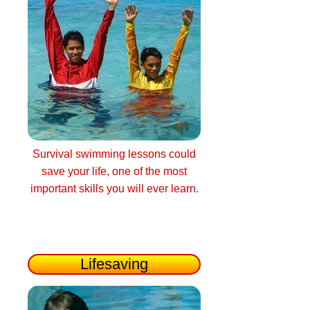
Survival swimming lessons could
save your life, one of the most
important skills you will ever learn.
Lifesaving