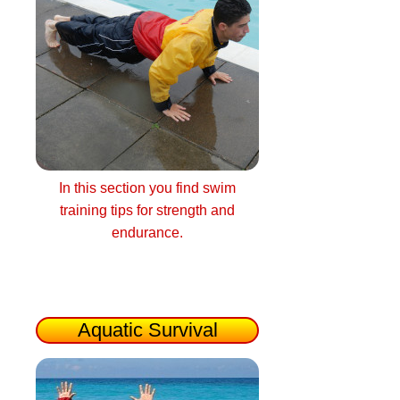
In this section you find swim
training tips for strength and
endurance.
Aquatic Survival