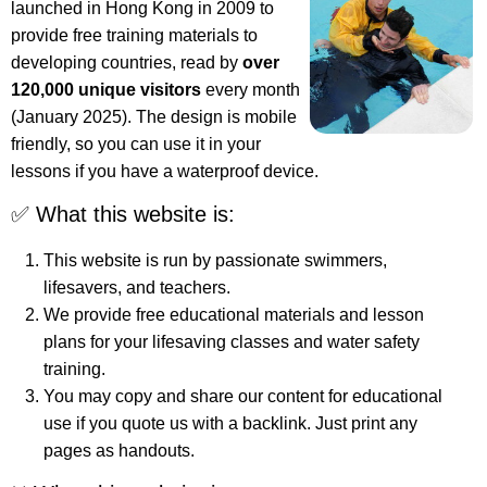
launched in Hong Kong in 2009 to
provide free training materials to
developing countries, read by
over
120,000 unique visitors
every month
(January 2025). The design is mobile
friendly, so you can use it in your
lessons if you have a waterproof device.
✅ What this website is:
This website is run by passionate swimmers,
lifesavers, and teachers.
We provide free educational materials and lesson
plans for your lifesaving classes and water safety
training.
You may copy and share our content for educational
use if you quote us with a backlink. Just print any
pages as handouts.