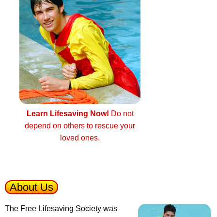
Learn Lifesaving Now!
Do not
depend on others to rescue your
loved ones.
About Us
The Free Lifesaving Society was