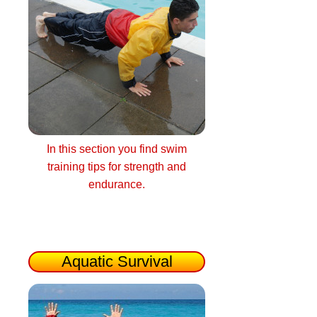
In this section you find swim
training tips for strength and
endurance.
Aquatic Survival