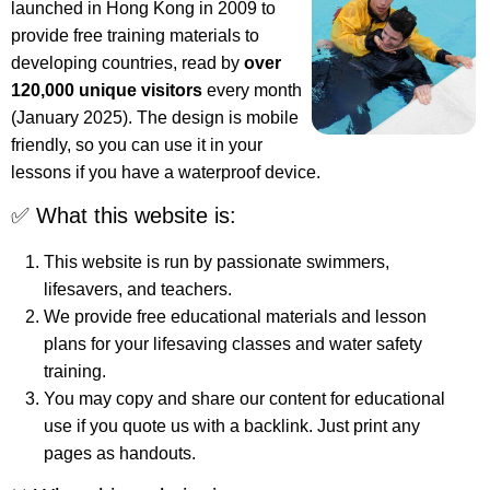
launched in Hong Kong in 2009 to
provide free training materials to
developing countries, read by
over
120,000 unique visitors
every month
(January 2025). The design is mobile
friendly, so you can use it in your
lessons if you have a waterproof device.
✅ What this website is:
This website is run by passionate swimmers,
lifesavers, and teachers.
We provide free educational materials and lesson
plans for your lifesaving classes and water safety
training.
You may copy and share our content for educational
use if you quote us with a backlink. Just print any
pages as handouts.