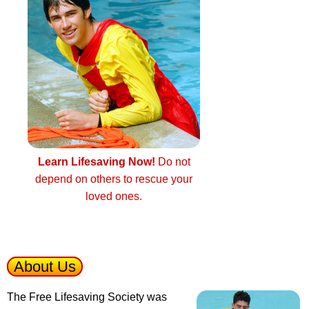
Learn Lifesaving Now!
Do not
depend on others to rescue your
loved ones.
About Us
The Free Lifesaving Society was