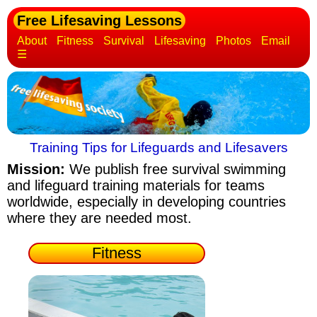
Free Lifesaving Lessons
About
Fitness
Survival
Lifesaving
Photos
Email
☰
Training Tips for Lifeguards and Lifesavers
Mission:
We publish free survival swimming
and lifeguard training materials
for teams
worldwide, especially in developing countries
where they are needed most.
Fitness