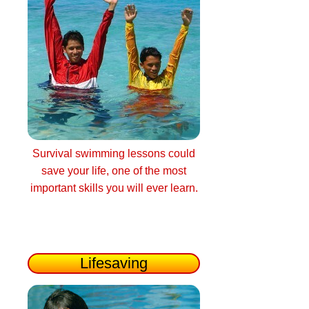
Survival swimming lessons could
save your life, one of the most
important skills you will ever learn.
Lifesaving