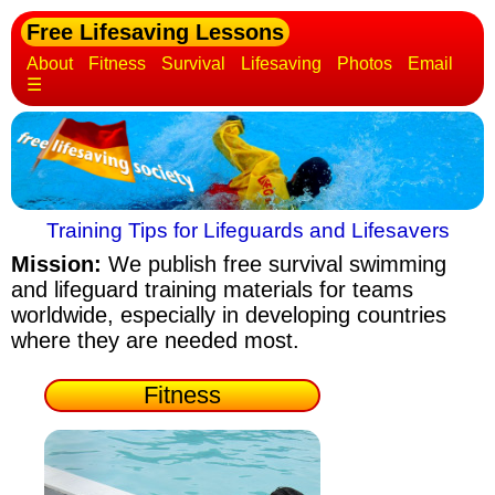
Free Lifesaving Lessons
About
Fitness
Survival
Lifesaving
Photos
Email
☰
Training Tips for Lifeguards and Lifesavers
Mission:
We publish free survival swimming
and lifeguard training materials
for teams
worldwide, especially in developing countries
where they are needed most.
Fitness