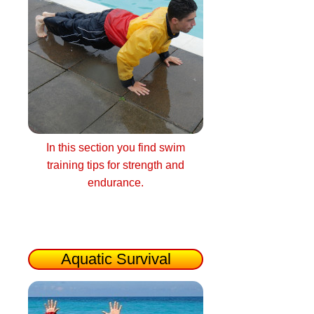
In this section you find swim
training tips for strength and
endurance.
Aquatic Survival