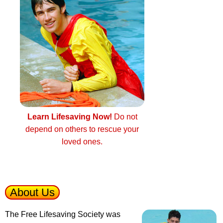
Learn Lifesaving Now!
Do not
depend on others to rescue your
loved ones.
About Us
The Free Lifesaving Society was