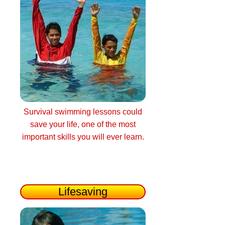
Survival swimming lessons could
save your life, one of the most
important skills you will ever learn.
Lifesaving