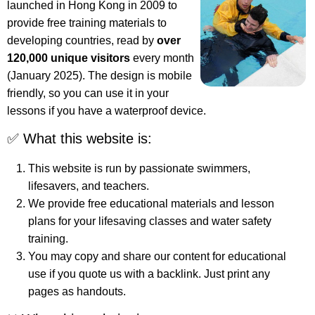
launched in Hong Kong in 2009 to
provide free training materials to
developing countries, read by
over
120,000 unique visitors
every month
(January 2025). The design is mobile
friendly, so you can use it in your
lessons if you have a waterproof device.
✅ What this website is:
This website is run by passionate swimmers,
lifesavers, and teachers.
We provide free educational materials and lesson
plans for your lifesaving classes and water safety
training.
You may copy and share our content for educational
use if you quote us with a backlink. Just print any
pages as handouts.