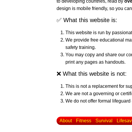
to developing countries, read by
ove
design is mobile friendly, so you can
✅ What this website is:
This website is run by passiona
We provide free educational mat
safety training.
You may copy and share our cont
print any pages as handouts.
❌ What this website is not:
This is not a replacement for su
We are not a governing or certif
We do not offer formal lifeguard 
About
Fitness
Survival
Lifesav