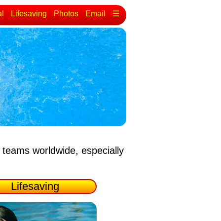
al
Lifesaving
Photos
Email
☰
 teams worldwide, especially
Lifesaving