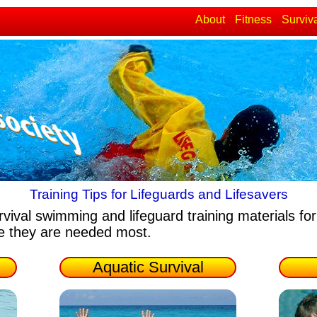
About
Fitness
Surviv
Training Tips for Lifeguards and Lifesavers
rvival swimming and lifeguard training materials
for
re they are needed most.
Aquatic Survival