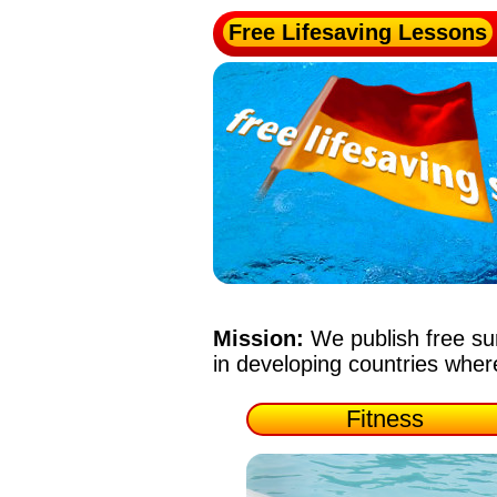
Free Lifesaving Lessons
Mission:
We publish free su
in developing countries whe
Fitness