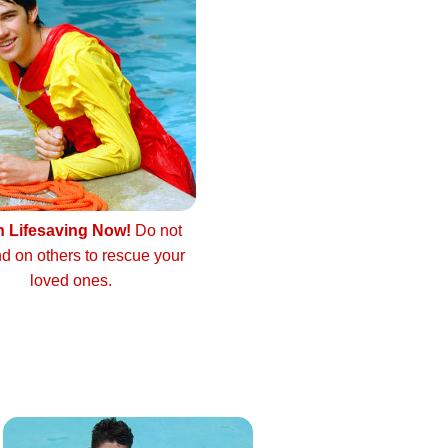
n Lifesaving Now!
Do not
d on others to rescue your
loved ones.