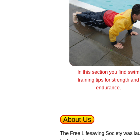
In this section you find swim
training tips for strength and
endurance.
About Us
The Free Lifesaving Society was lau