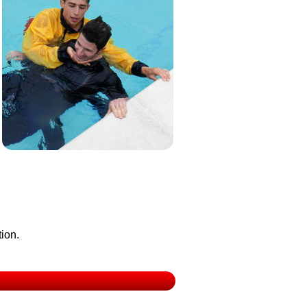
tion.