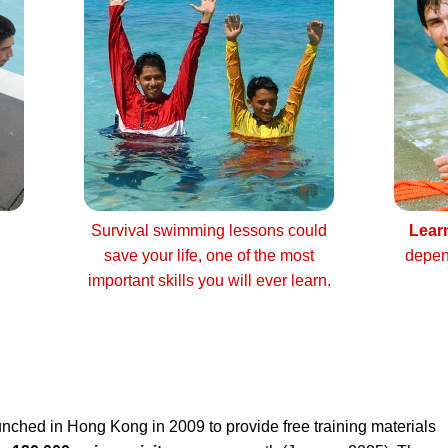
Survival swimming lessons could
Lear
save your life, one of the most
depen
important skills you will ever learn.
nched in Hong Kong in 2009 to provide free training materials