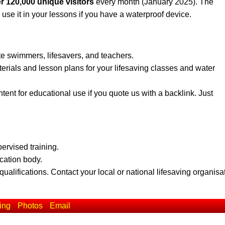
r 120,000 unique visitors
every month (January 2025). The
 use it in your lessons if you have a waterproof device.
te swimmers, lifesavers, and teachers.
erials and lesson plans for your lifesaving classes and water
ent for educational use if you quote us with a backlink. Just
pervised training.
ication body.
qualifications. Contact your local or national lifesaving organisa
ing
Photos
Email