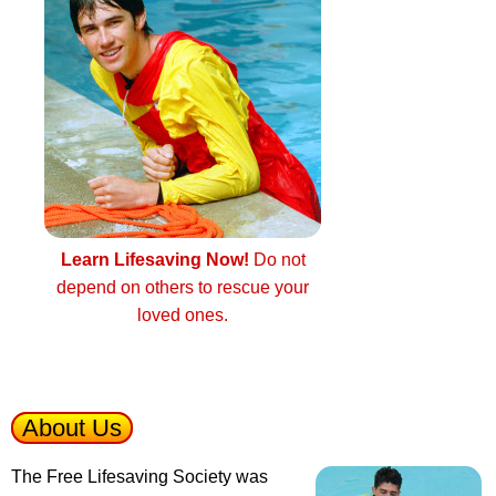
Learn Lifesaving Now!
Do not
depend on others to rescue your
loved ones.
About Us
The Free Lifesaving Society was