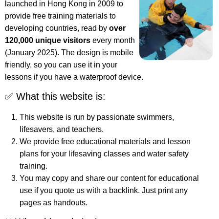
launched in Hong Kong in 2009 to
provide free training materials to
developing countries, read by
over
120,000 unique visitors
every month
(January 2025). The design is mobile
friendly, so you can use it in your
lessons if you have a waterproof device.
✅ What this website is:
This website is run by passionate swimmers,
lifesavers, and teachers.
We provide free educational materials and lesson
plans for your lifesaving classes and water safety
training.
You may copy and share our content for educational
use if you quote us with a backlink. Just print any
pages as handouts.