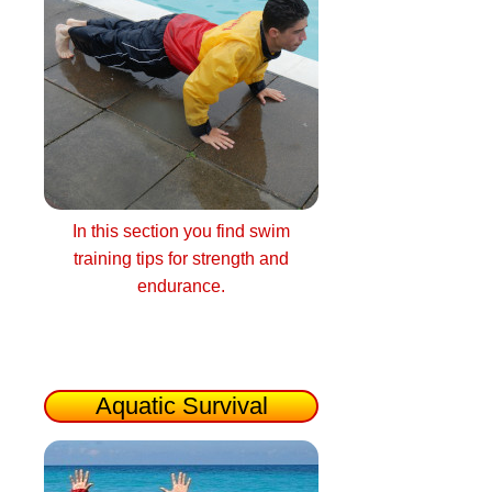
In this section you find swim
training tips for strength and
endurance.
Aquatic Survival