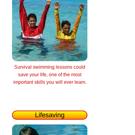
Survival swimming lessons could
save your life, one of the most
important skills you will ever learn.
Lifesaving