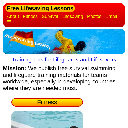
Free Lifesaving Lessons
About
Fitness
Survival
Lifesaving
Photos
Email
☰
Training Tips for Lifeguards and Lifesavers
Mission:
We publish free survival swimming
and lifeguard training materials
for teams
worldwide, especially in developing countries
where they are needed most.
Fitness