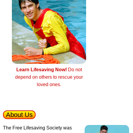
Learn Lifesaving Now!
Do not
depend on others to rescue your
loved ones.
About Us
The Free Lifesaving Society was