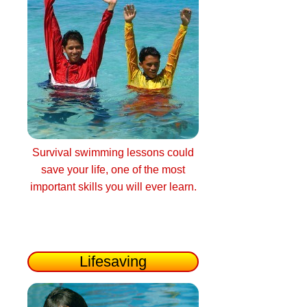
Survival swimming lessons could
save your life, one of the most
important skills you will ever learn.
Lifesaving