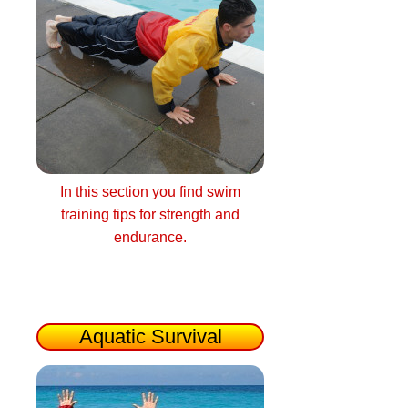
In this section you find swim
training tips for strength and
endurance.
Aquatic Survival