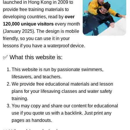
launched in Hong Kong in 2009 to
provide free training materials to
developing countries, read by
over
120,000 unique visitors
every month
(January 2025). The design is mobile
friendly, so you can use it in your
lessons if you have a waterproof device.
✅ What this website is:
This website is run by passionate swimmers,
lifesavers, and teachers.
We provide free educational materials and lesson
plans for your lifesaving classes and water safety
training.
You may copy and share our content for educational
use if you quote us with a backlink. Just print any
pages as handouts.