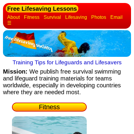
Free Lifesaving Lessons
About
Fitness
Survival
Lifesaving
Photos
Email
☰
Training Tips for Lifeguards and Lifesavers
Mission:
We publish free survival swimming
and lifeguard training materials
for teams
worldwide, especially in developing countries
where they are needed most.
Fitness