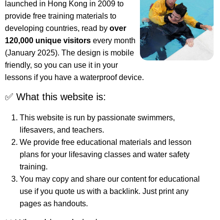
launched in Hong Kong in 2009 to
provide free training materials to
developing countries, read by
over
120,000 unique visitors
every month
(January 2025). The design is mobile
friendly, so you can use it in your
lessons if you have a waterproof device.
✅ What this website is:
This website is run by passionate swimmers,
lifesavers, and teachers.
We provide free educational materials and lesson
plans for your lifesaving classes and water safety
training.
You may copy and share our content for educational
use if you quote us with a backlink. Just print any
pages as handouts.