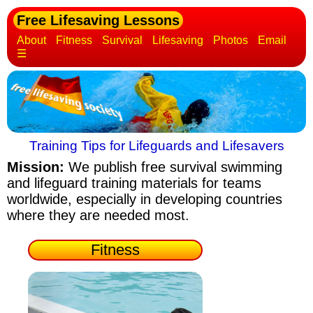
Free Lifesaving Lessons
About
Fitness
Survival
Lifesaving
Photos
Email
☰
Training Tips for Lifeguards and Lifesavers
Mission:
We publish free survival swimming
and lifeguard training materials
for teams
worldwide, especially in developing countries
where they are needed most.
Fitness