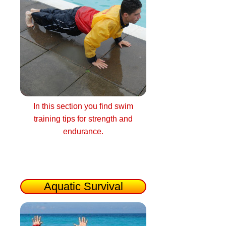
In this section you find swim
training tips for strength and
endurance.
Aquatic Survival