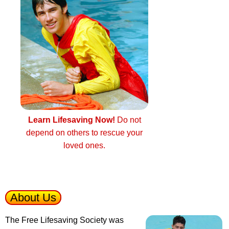
Learn Lifesaving Now!
Do not
depend on others to rescue your
loved ones.
About Us
The Free Lifesaving Society was