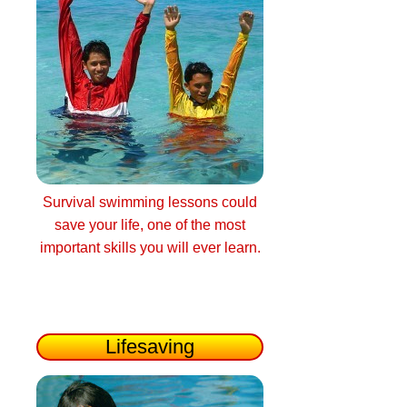
Survival swimming lessons could
save your life, one of the most
important skills you will ever learn.
Lifesaving