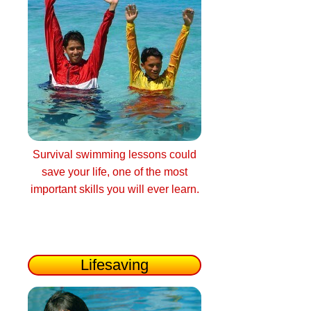
Survival swimming lessons could
save your life, one of the most
important skills you will ever learn.
Lifesaving