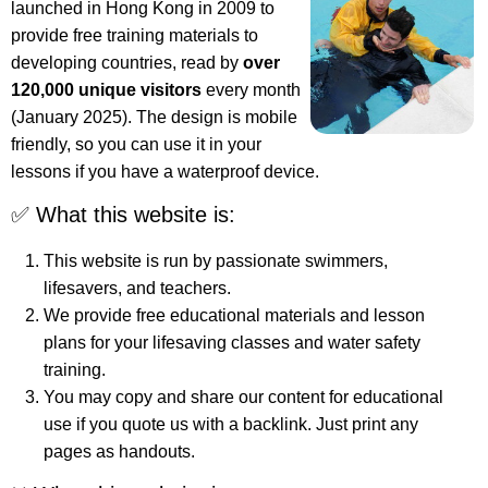
launched in Hong Kong in 2009 to
provide free training materials to
developing countries, read by
over
120,000 unique visitors
every month
(January 2025). The design is mobile
friendly, so you can use it in your
lessons if you have a waterproof device.
✅ What this website is:
This website is run by passionate swimmers,
lifesavers, and teachers.
We provide free educational materials and lesson
plans for your lifesaving classes and water safety
training.
You may copy and share our content for educational
use if you quote us with a backlink. Just print any
pages as handouts.