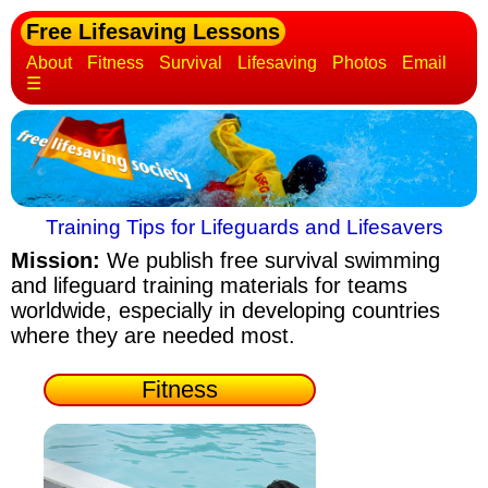
Free Lifesaving Lessons
About
Fitness
Survival
Lifesaving
Photos
Email
☰
Training Tips for Lifeguards and Lifesavers
Mission:
We publish free survival swimming
and lifeguard training materials
for teams
worldwide, especially in developing countries
where they are needed most.
Fitness