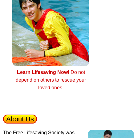
Learn Lifesaving Now!
Do not
depend on others to rescue your
loved ones.
About Us
The Free Lifesaving Society was