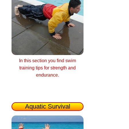
In this section you find swim
training tips for strength and
endurance.
Aquatic Survival