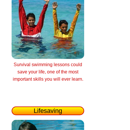
Survival swimming lessons could
save your life, one of the most
important skills you will ever learn.
Lifesaving