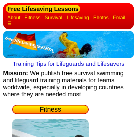
Free Lifesaving Lessons
About
Fitness
Survival
Lifesaving
Photos
Email
☰
Training Tips for Lifeguards and Lifesavers
Mission:
We publish free survival swimming
and lifeguard training materials
for teams
worldwide, especially in developing countries
where they are needed most.
Fitness