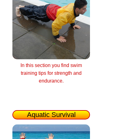
In this section you find swim
training tips for strength and
endurance.
Aquatic Survival