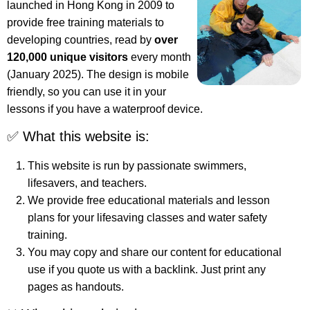
launched in Hong Kong in 2009 to
provide free training materials to
developing countries, read by
over
120,000 unique visitors
every month
(January 2025). The design is mobile
friendly, so you can use it in your
lessons if you have a waterproof device.
✅ What this website is:
This website is run by passionate swimmers,
lifesavers, and teachers.
We provide free educational materials and lesson
plans for your lifesaving classes and water safety
training.
You may copy and share our content for educational
use if you quote us with a backlink. Just print any
pages as handouts.