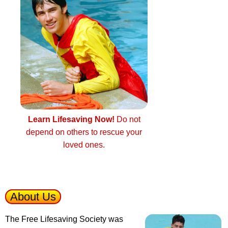
Learn Lifesaving Now!
Do not
depend on others to rescue your
loved ones.
About Us
The Free Lifesaving Society was