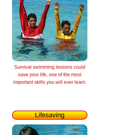
Survival swimming lessons could
save your life, one of the most
important skills you will ever learn.
Lifesaving