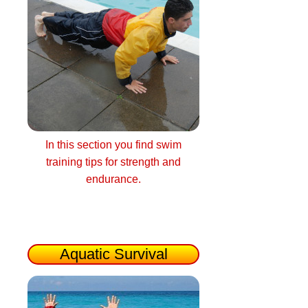
In this section you find swim
training tips for strength and
endurance.
Aquatic Survival