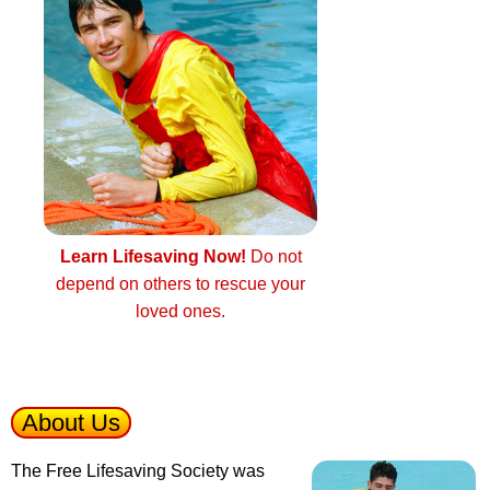
Learn Lifesaving Now!
Do not
depend on others to rescue your
loved ones.
About Us
The Free Lifesaving Society was