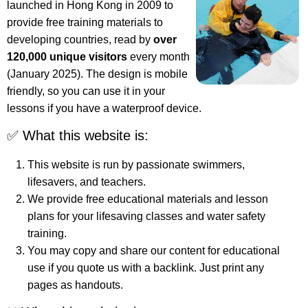
launched in Hong Kong in 2009 to
provide free training materials to
developing countries, read by
over
120,000 unique visitors
every month
(January 2025). The design is mobile
friendly, so you can use it in your
lessons if you have a waterproof device.
✅ What this website is:
This website is run by passionate swimmers,
lifesavers, and teachers.
We provide free educational materials and lesson
plans for your lifesaving classes and water safety
training.
You may copy and share our content for educational
use if you quote us with a backlink. Just print any
pages as handouts.