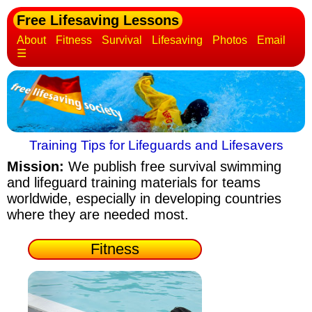
Free Lifesaving Lessons
About
Fitness
Survival
Lifesaving
Photos
Email
☰
Training Tips for Lifeguards and Lifesavers
Mission:
We publish free survival swimming
and lifeguard training materials
for teams
worldwide, especially in developing countries
where they are needed most.
Fitness