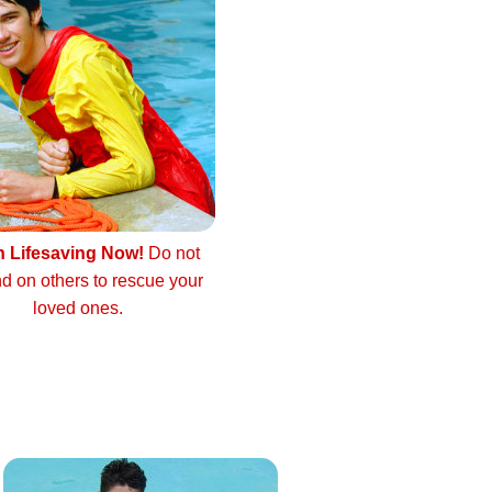
n Lifesaving Now!
Do not
d on others to rescue your
loved ones.