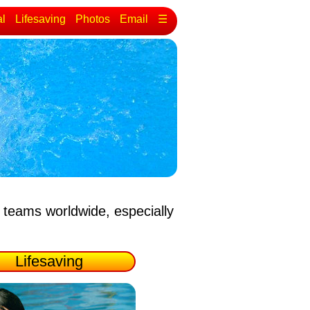
al
Lifesaving
Photos
Email
☰
 teams worldwide, especially
Lifesaving