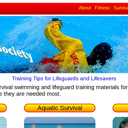
About
Fitness
Surviv
Training Tips for Lifeguards and Lifesavers
rvival swimming and lifeguard training materials
for
re they are needed most.
Aquatic Survival