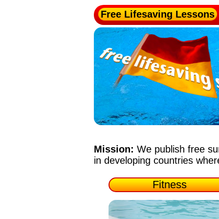
Free Lifesaving Lessons
Mission:
We publish free su
in developing countries whe
Fitness