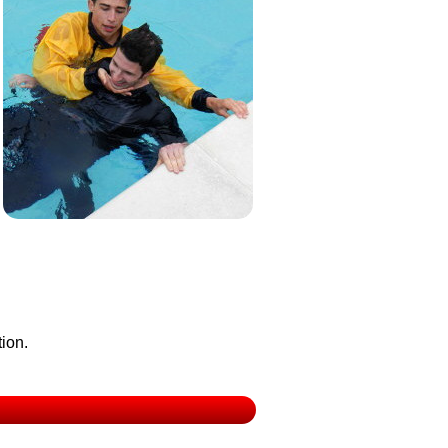
tion.