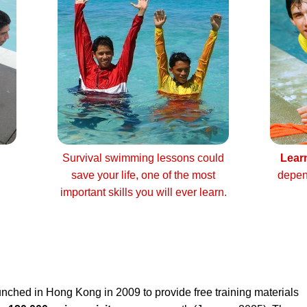
Survival swimming lessons could
Lear
save your life, one of the most
depen
important skills you will ever learn.
nched in Hong Kong in 2009 to provide free training materials