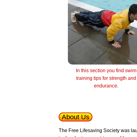
In this section you find swim
training tips for strength and
endurance.
About Us
The Free Lifesaving Society was lau