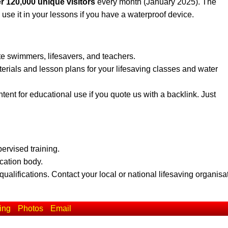
r 120,000 unique visitors
every month (January 2025). The
 use it in your lessons if you have a waterproof device.
te swimmers, lifesavers, and teachers.
erials and lesson plans for your lifesaving classes and water
ent for educational use if you quote us with a backlink. Just
pervised training.
ication body.
qualifications. Contact your local or national lifesaving organisa
ing
Photos
Email