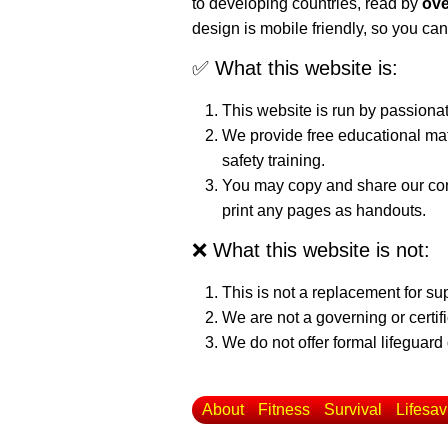
to developing countries, read by
ove
design is mobile friendly, so you can
✅ What this website is:
This website is run by passiona
We provide free educational mat
safety training.
You may copy and share our cont
print any pages as handouts.
❌ What this website is not:
This is not a replacement for su
We are not a governing or certif
We do not offer formal lifeguard 
About
Fitness
Survival
Lifesav