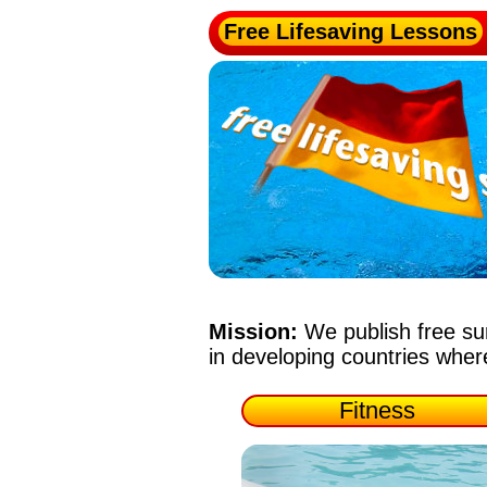
Free Lifesaving Lessons
Mission:
We publish free su
in developing countries whe
Fitness