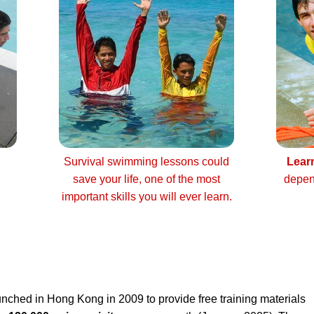
Survival swimming lessons could
Lear
save your life, one of the most
depen
important skills you will ever learn.
nched in Hong Kong in 2009 to provide free training materials