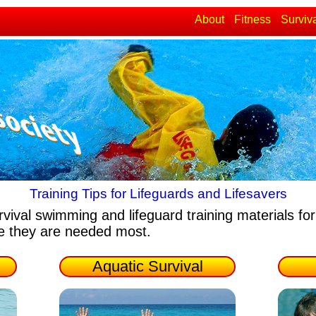
About
Fitness
Surviv
Training Tips for Lifeguards and Lifesavers
rvival swimming and lifeguard training materials
for
re they are needed most.
Aquatic Survival