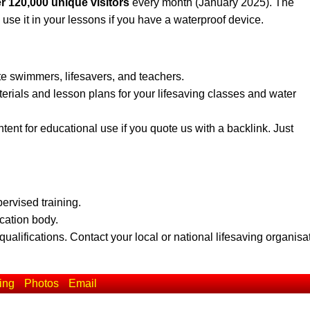
r 120,000 unique visitors
every month (January 2025). The
 use it in your lessons if you have a waterproof device.
te swimmers, lifesavers, and teachers.
erials and lesson plans for your lifesaving classes and water
ent for educational use if you quote us with a backlink. Just
pervised training.
ication body.
qualifications. Contact your local or national lifesaving organisa
ing
Photos
Email