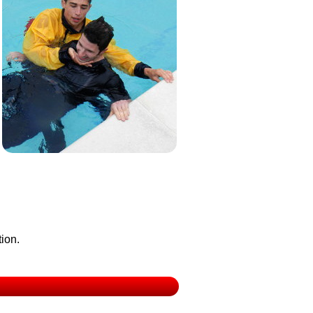
tion.