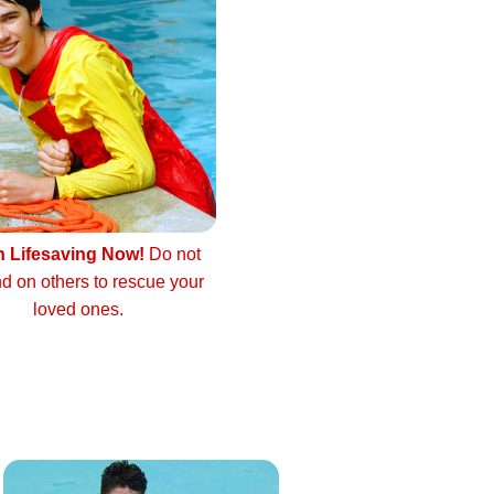
n Lifesaving Now!
Do not
d on others to rescue your
loved ones.