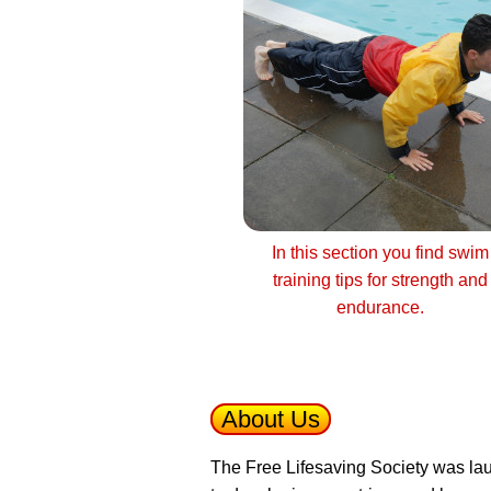
In this section you find swim
training tips for strength and
endurance.
About Us
The Free Lifesaving Society was lau