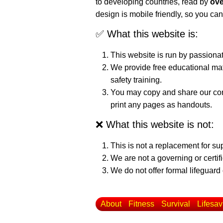
to developing countries, read by
ove
design is mobile friendly, so you can
✅ What this website is:
This website is run by passiona
We provide free educational mat
safety training.
You may copy and share our cont
print any pages as handouts.
❌ What this website is not:
This is not a replacement for su
We are not a governing or certif
We do not offer formal lifeguard 
About
Fitness
Survival
Lifesav