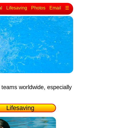
al
Lifesaving
Photos
Email
☰
 teams worldwide, especially
Lifesaving