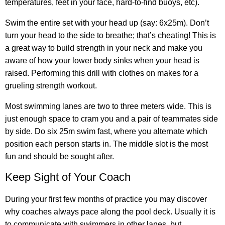
temperatures, feet in your face, hard-to-find buoys, etc).
Swim the entire set with your head up (say: 6x25m). Don’t
turn your head to the side to breathe; that’s cheating! This is
a great way to build strength in your neck and make you
aware of how your lower body sinks when your head is
raised. Performing this drill with clothes on makes for a
grueling strength workout.
Most swimming lanes are two to three meters wide. This is
just enough space to cram you and a pair of teammates side
by side. Do six 25m swim fast, where you alternate which
position each person starts in. The middle slot is the most
fun and should be sought after.
Keep Sight of Your Coach
During your first few months of practice you may discover
why coaches always pace along the pool deck. Usually it is
to communicate with swimmers in other lanes, but