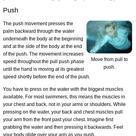
Push
The push movement presses the
palm backward through the water
underneath the body at the beginning
and at the side of the body at the end
of the push. The movement increases
Move from pull to
speed throughout the pull push phase
push.
until the hand is moving at its greatest
speed shortly before the end of the push.
You have to press on the water with the biggest muscles
available. For most swimmers, this means the muscles in
your chest and back, not in your arms or shoulders. While
pressing on the water, your back and chest muscles pull
your arm from the front past your chest. Imagine first
grabbing the water and then pressing it backwards. Feel
your body glide over your arm as you push.