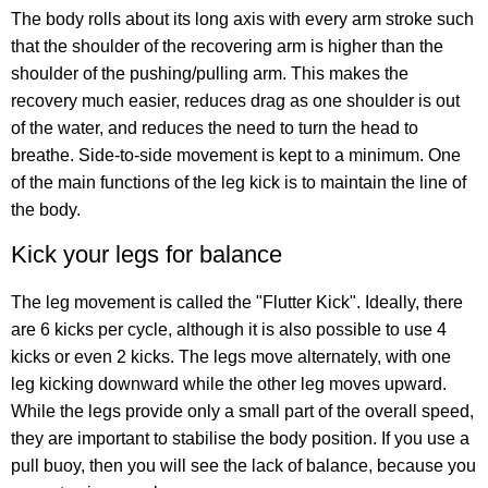
The body rolls about its long axis with every arm stroke such
that the shoulder of the recovering arm is higher than the
shoulder of the pushing/pulling arm. This makes the
recovery much easier, reduces drag as one shoulder is out
of the water, and reduces the need to turn the head to
breathe. Side-to-side movement is kept to a minimum. One
of the main functions of the leg kick is to maintain the line of
the body.
Kick your legs for balance
The leg movement is called the "Flutter Kick". Ideally, there
are 6 kicks per cycle, although it is also possible to use 4
kicks or even 2 kicks. The legs move alternately, with one
leg kicking downward while the other leg moves upward.
While the legs provide only a small part of the overall speed,
they are important to stabilise the body position. If you use a
pull buoy, then you will see the lack of balance, because you