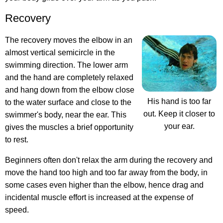
Recovery
The recovery moves the elbow in an
almost vertical semicircle in the
swimming direction. The lower arm
and the hand are completely relaxed
and hang down from the elbow close
His hand is too far
to the water surface and close to the
out. Keep it closer to
swimmer's body, near the ear. This
your ear.
gives the muscles a brief opportunity
to rest.
Beginners often don't relax the arm during the recovery and
move the hand too high and too far away from the body, in
some cases even higher than the elbow, hence drag and
incidental muscle effort is increased at the expense of
speed.