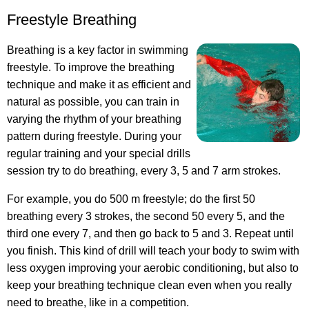
Freestyle Breathing
Breathing is a key factor in swimming
freestyle. To improve the breathing
technique and make it as efficient and
natural as possible, you can train in
varying the rhythm of your breathing
pattern during freestyle. During your
regular training and your special drills
session try to do breathing, every 3, 5 and 7 arm strokes.
For example, you do 500 m freestyle; do the first 50
breathing every 3 strokes, the second 50 every 5, and the
third one every 7, and then go back to 5 and 3. Repeat until
you finish. This kind of drill will teach your body to swim with
less oxygen improving your aerobic conditioning, but also to
keep your breathing technique clean even when you really
need to breathe, like in a competition.