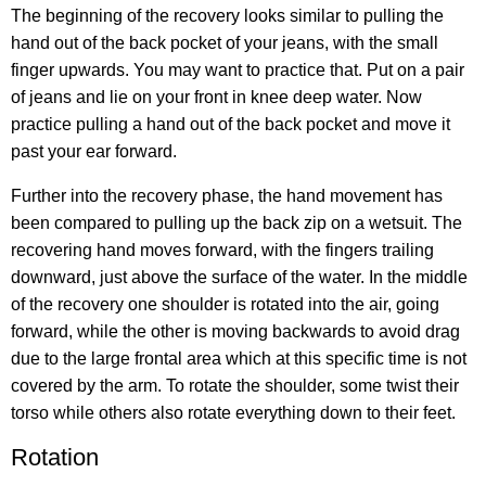
The beginning of the recovery looks similar to pulling the
hand out of the back pocket of your jeans, with the small
finger upwards. You may want to practice that. Put on a pair
of jeans and lie on your front in knee deep water. Now
practice pulling a hand out of the back pocket and move it
past your ear forward.
Further into the recovery phase, the hand movement has
been compared to pulling up the back zip on a wetsuit. The
recovering hand moves forward, with the fingers trailing
downward, just above the surface of the water. In the middle
of the recovery one shoulder is rotated into the air, going
forward, while the other is moving backwards to avoid drag
due to the large frontal area which at this specific time is not
covered by the arm. To rotate the shoulder, some twist their
torso while others also rotate everything down to their feet.
Rotation