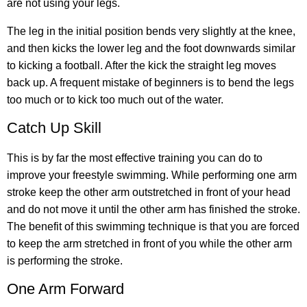
are not using your legs.
The leg in the initial position bends very slightly at the knee,
and then kicks the lower leg and the foot downwards similar
to kicking a football. After the kick the straight leg moves
back up. A frequent mistake of beginners is to bend the legs
too much or to kick too much out of the water.
Catch Up Skill
This is by far the most effective training you can do to
improve your freestyle swimming. While performing one arm
stroke keep the other arm outstretched in front of your head
and do not move it until the other arm has finished the stroke.
The benefit of this swimming technique is that you are forced
to keep the arm stretched in front of you while the other arm
is performing the stroke.
One Arm Forward