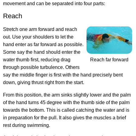
movement and can be separated into four parts:
Reach
Stretch one arm forward and reach
out. Use your shoulders to let the
hand enter as far forward as possible.
Some say the hand should enter the
water thumb first, reducing drag
Reach far forward
through possible turbulence. Others
say the middle finger is first with the hand precisely bent
down, giving thrust right from the start.
From this position, the arm sinks slightly lower and the palm
of the hand turns 45 degree with the thumb side of the palm
towards the bottom. This is called catching the water and is
in preparation for the pull. It also gives the muscles a brief
rest during swimming.