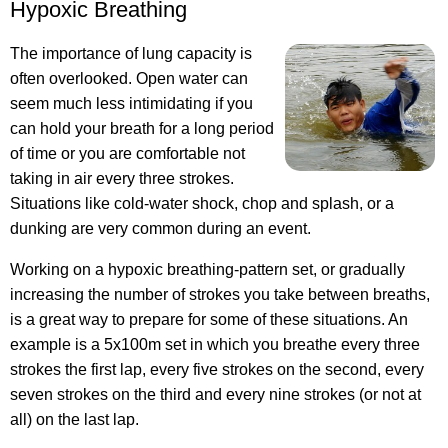
Hypoxic Breathing
The importance of lung capacity is
often overlooked. Open water can
seem much less intimidating if you
can hold your breath for a long period
of time or you are comfortable not
taking in air every three strokes.
Situations like cold-water shock, chop and splash, or a
dunking are very common during an event.
Working on a hypoxic breathing-pattern set, or gradually
increasing the number of strokes you take between breaths,
is a great way to prepare for some of these situations. An
example is a 5x100m set in which you breathe every three
strokes the first lap, every five strokes on the second, every
seven strokes on the third and every nine strokes (or not at
all) on the last lap.