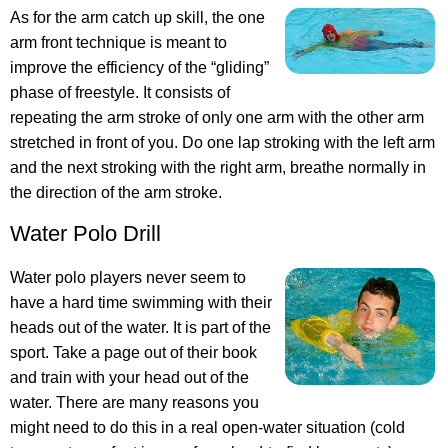
As for the arm catch up skill, the one
arm front technique is meant to
improve the efficiency of the “gliding”
phase of freestyle. It consists of
repeating the arm stroke of only one arm with the other arm
stretched in front of you. Do one lap stroking with the left arm
and the next stroking with the right arm, breathe normally in
the direction of the arm stroke.
Water Polo Drill
Water polo players never seem to
have a hard time swimming with their
heads out of the water. It is part of the
sport. Take a page out of their book
and train with your head out of the
water. There are many reasons you
might need to do this in a real open-water situation (cold