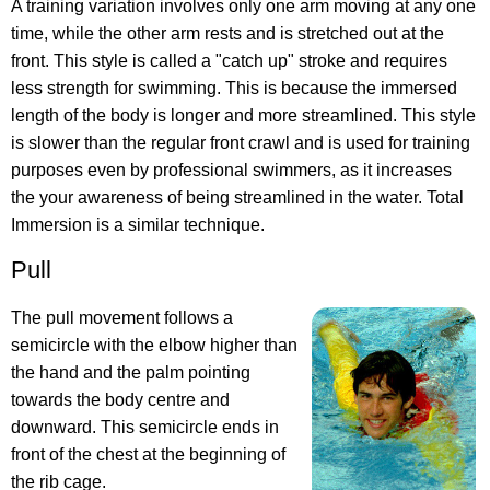
A training variation involves only one arm moving at any one
time, while the other arm rests and is stretched out at the
front. This style is called a "catch up" stroke and requires
less strength for swimming. This is because the immersed
length of the body is longer and more streamlined. This style
is slower than the regular front crawl and is used for training
purposes even by professional swimmers, as it increases
the your awareness of being streamlined in the water. Total
Immersion is a similar technique.
Pull
The pull movement follows a
semicircle with the elbow higher than
the hand and the palm pointing
towards the body centre and
downward. This semicircle ends in
front of the chest at the beginning of
the rib cage.