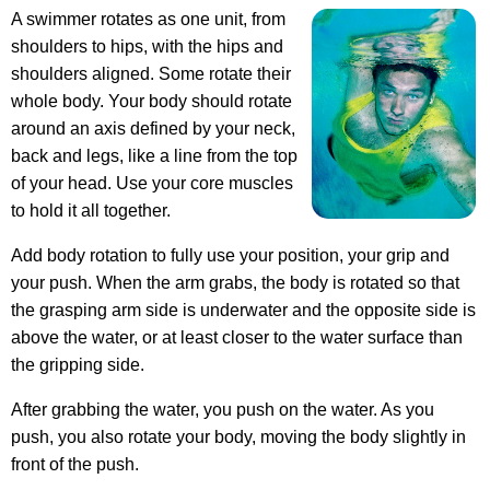
A swimmer rotates as one unit, from
shoulders to hips, with the hips and
shoulders aligned. Some rotate their
whole body. Your body should rotate
around an axis defined by your neck,
back and legs, like a line from the top
of your head. Use your core muscles
to hold it all together.
Add body rotation to fully use your position, your grip and
your push. When the arm grabs, the body is rotated so that
the grasping arm side is underwater and the opposite side is
above the water, or at least closer to the water surface than
the gripping side.
After grabbing the water, you push on the water. As you
push, you also rotate your body, moving the body slightly in
front of the push.