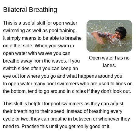
Bilateral Breathing
This is a useful skill for open water
swimming as well as pool training.
It simply means to be able to breathe
on either side. When you swim in
open water with waves you can
Open water has no
breathe away from the waves. If you
lanes.
switch sides often you can keep an
eye out for where you go and what happens around you.
In open water many pool swimmers who are used to lines on
the bottom, tend to go around in circles if they don't look out.
This skill is helpful for pool swimmers as they can adjust
their breathing to their speed, instead of breathing every
cycle or two, they can breathe in between or whenever they
need to. Practise this until you get really good at it.