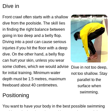
Dive in
Front crawl often starts with a shallow
dive from the poolside. The skill lies
in finding the right balance between
going in too deep and a belly flop.
Diving into a pool can cause serious
injuries if you hit the floor with a deep
dive. On the other hand, a belly flop
can hurt your skin, unless you wear
some clothes, which we would advise
Dive in not too deep,
for initial training. Minimum water
not too shallow. Stay
depth must be 1.5 metres, maximum
parallel to the
freeboard about 40 centimetres.
surface when
swimming.
Positioning
You want to have your body in the best possible swimming