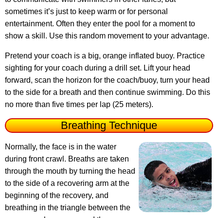
sometimes it’s just to keep warm or for personal
entertainment. Often they enter the pool for a moment to
show a skill. Use this random movement to your advantage.
Pretend your coach is a big, orange inflated buoy. Practice
sighting for your coach during a drill set. Lift your head
forward, scan the horizon for the coach/buoy, turn your head
to the side for a breath and then continue swimming. Do this
no more than five times per lap (25 meters).
Breathing Technique
Normally, the face is in the water
during front crawl. Breaths are taken
through the mouth by turning the head
to the side of a recovering arm at the
beginning of the recovery, and
breathing in the triangle between the