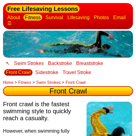
Free Lifesaving Lessons
About
Fitness
Survival
Lifesaving
Photos
Email
☰
↖
Swim Strokes
Backstroke
Breaststroke
Front Crawl
Sidestroke
Travel Stroke
Home
>
Fitness
>
Swim Strokes
>
Front Crawl
Front Crawl
Front crawl is the fastest
swimming style to quickly
reach a casualty
.
However, when swimming fully