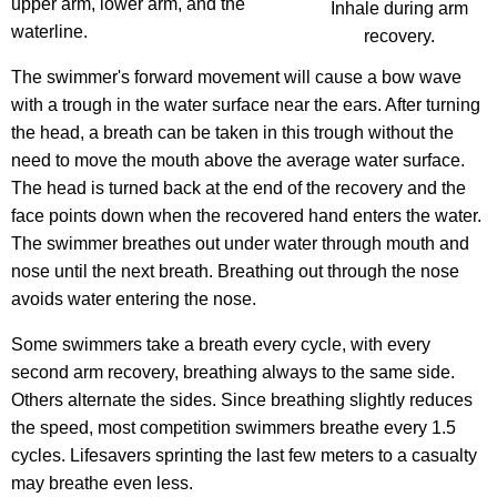
upper arm, lower arm, and the
Inhale during arm
waterline.
recovery.
The swimmer's forward movement will cause a bow wave
with a trough in the water surface near the ears. After turning
the head, a breath can be taken in this trough without the
need to move the mouth above the average water surface.
The head is turned back at the end of the recovery and the
face points down when the recovered hand enters the water.
The swimmer breathes out under water through mouth and
nose until the next breath. Breathing out through the nose
avoids water entering the nose.
Some swimmers take a breath every cycle, with every
second arm recovery, breathing always to the same side.
Others alternate the sides. Since breathing slightly reduces
the speed, most competition swimmers breathe every 1.5
cycles. Lifesavers sprinting the last few meters to a casualty
may breathe even less.