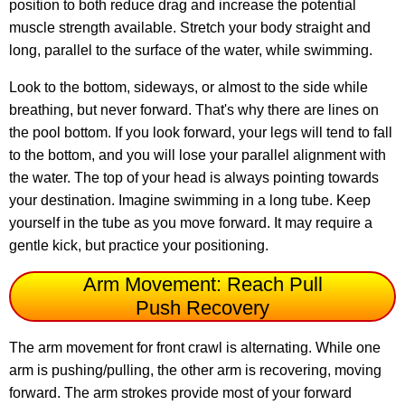
position to both reduce drag and increase the potential
muscle strength available. Stretch your body straight and
long, parallel to the surface of the water, while swimming.
Look to the bottom, sideways, or almost to the side while
breathing, but never forward. That's why there are lines on
the pool bottom. If you look forward, your legs will tend to fall
to the bottom, and you will lose your parallel alignment with
the water. The top of your head is always pointing towards
your destination. Imagine swimming in a long tube. Keep
yourself in the tube as you move forward. It may require a
gentle kick, but practice your positioning.
Arm Movement: Reach Pull
Push Recovery
The arm movement for front crawl is alternating. While one
arm is pushing/pulling, the other arm is recovering, moving
forward. The arm strokes provide most of your forward