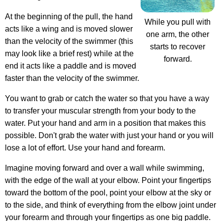
At the beginning of the pull, the hand
While you pull with
acts like a wing and is moved slower
one arm, the other
than the velocity of the swimmer (this
starts to recover
may look like a brief rest) while at the
forward.
end it acts like a paddle and is moved
faster than the velocity of the swimmer.
You want to grab or catch the water so that you have a way
to transfer your muscular strength from your body to the
water. Put your hand and arm in a position that makes this
possible. Don't grab the water with just your hand or you will
lose a lot of effort. Use your hand and forearm.
Imagine moving forward and over a wall while swimming,
with the edge of the wall at your elbow. Point your fingertips
toward the bottom of the pool, point your elbow at the sky or
to the side, and think of everything from the elbow joint under
your forearm and through your fingertips as one big paddle.