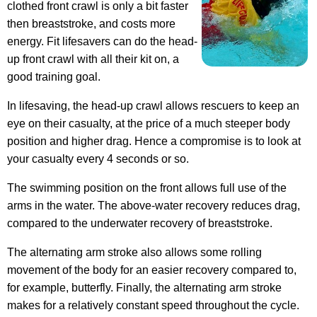
clothed front crawl is only a bit faster
then breaststroke, and costs more
energy. Fit lifesavers can do the head-
up front crawl with all their kit on, a
good training goal.
In lifesaving, the head-up crawl allows rescuers to keep an
eye on their casualty, at the price of a much steeper body
position and higher drag. Hence a compromise is to look at
your casualty every 4 seconds or so.
The swimming position on the front allows full use of the
arms in the water. The above-water recovery reduces drag,
compared to the underwater recovery of breaststroke.
The alternating arm stroke also allows some rolling
movement of the body for an easier recovery compared to,
for example, butterfly. Finally, the alternating arm stroke
makes for a relatively constant speed throughout the cycle.