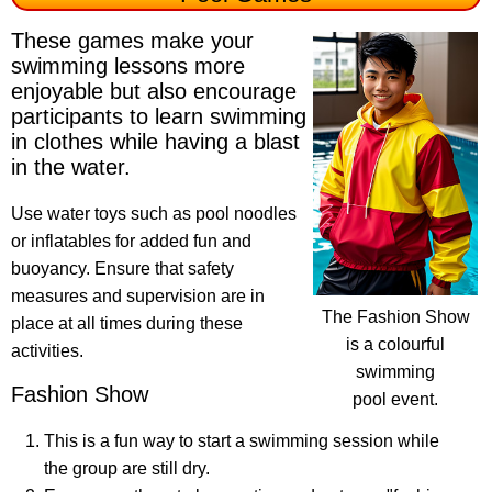
These games make your
swimming lessons more
enjoyable but also encourage
participants to learn swimming
in clothes while having a blast
in the water.
Use water toys such as pool noodles
or inflatables for added fun and
buoyancy. Ensure that safety
measures and supervision are in
The Fashion Show
place at all times during these
is a colourful
activities.
swimming
Fashion Show
pool event.
This is a fun way to start a swimming session while
the group are still dry.