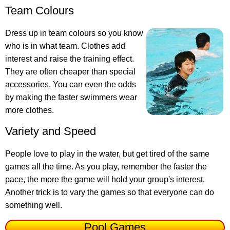
Team Colours
Dress up in team colours so you know
who is in what team. Clothes add
interest and raise the training effect.
They are often cheaper than special
accessories. You can even the odds
by making the faster swimmers wear
more clothes.
Variety and Speed
People love to play in the water, but get tired of the same
games all the time. As you play, remember the faster the
pace, the more the game will hold your group's interest.
Another trick is to vary the games so that everyone can do
something well.
Pool Games