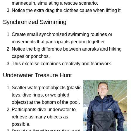
mannequin, simulating a rescue scenario.
Notice the extra drag the clothes cause when lifting it.
Synchronized Swimming
Create small synchronized swimming routines or
movements that participants perform together.
Notice the big difference between anoraks and hiking
capes or ponchos.
This exercise combines creativity and teamwork.
Underwater Treasure Hunt
Scatter waterproof objects (plastic
toys, dive rings, or weighted
objects) at the bottom of the pool.
Participants dive underwater to
retrieve as many objects as
possible.