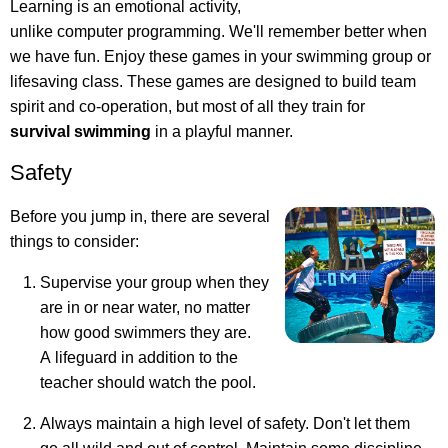
Learning is an emotional activity,
unlike computer programming. We'll remember better when
we have fun.
Enjoy these games in your swimming group or
lifesaving class
. These games are designed to build team
spirit and co-operation, but most of all they train for
survival swimming
in a playful manner.
Safety
Before you jump in, there are several
things to consider:
Supervise your group when they
are in or near water, no matter
how good swimmers they are.
A lifeguard in addition to the
teacher should watch the pool.
Always maintain a high level of safety. Don't let them