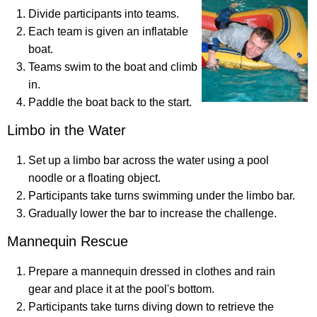
Divide participants into teams.
Each team is given an inflatable
boat.
Teams swim to the boat and climb
in.
Paddle the boat back to the start.
Limbo in the Water
Set up a limbo bar across the water using a pool
noodle or a floating object.
Participants take turns swimming under the limbo bar.
Gradually lower the bar to increase the challenge.
Mannequin Rescue
Prepare a mannequin dressed in clothes and rain
gear and place it at the pool's bottom.
Participants take turns diving down to retrieve the