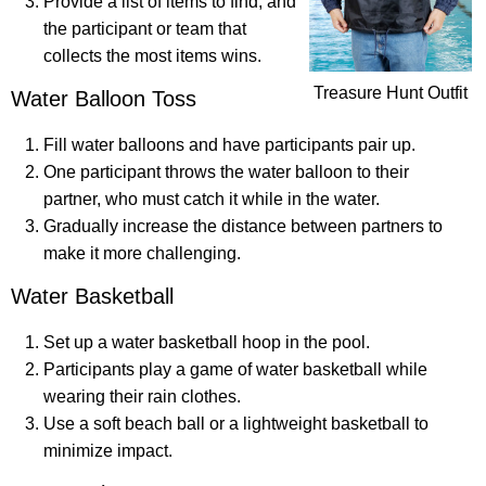
Provide a list of items to find, and
the participant or team that
collects the most items wins.
Treasure Hunt Outfit
Water Balloon Toss
Fill water balloons and have participants pair up.
One participant throws the water balloon to their
partner, who must catch it while in the water.
Gradually increase the distance between partners to
make it more challenging.
Water Basketball
Set up a water basketball hoop in the pool.
Participants play a game of water basketball while
wearing their rain clothes.
Use a soft beach ball or a lightweight basketball to
minimize impact.