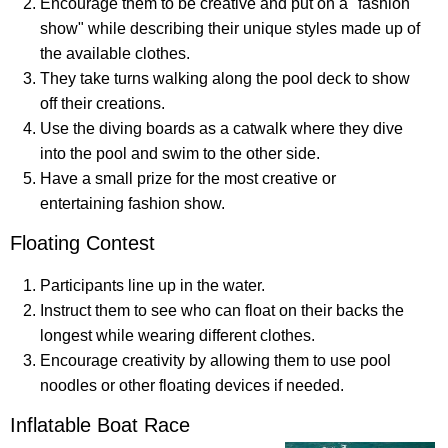
Encourage them to be creative and put on a "fashion
show" while describing their unique styles made up of
the available clothes.
They take turns walking along the pool deck to show
off their creations.
Use the diving boards as a catwalk where they dive
into the pool and swim to the other side.
Have a small prize for the most creative or
entertaining fashion show.
Floating Contest
Participants line up in the water.
Instruct them to see who can float on their backs the
longest while wearing different clothes.
Encourage creativity by allowing them to use pool
noodles or other floating devices if needed.
Inflatable Boat Race