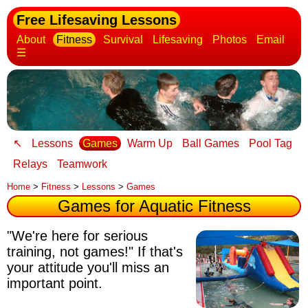
Free Lifesaving Lessons
About
Fitness
Survival
Lifesaving
Photos
Email
☰
↖
Lessons
Games
Warm Up
Ball Games
Pool Tag
Relays
Teamwork
Home
>
Fitness
>
Lessons
>
Games
Games for Aquatic Fitness
"We're here for serious
training, not games!" If that's
your attitude you'll miss an
important point.