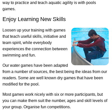
way to practice and teach aquatic agility is with pools
games.
Enjoy Learning New Skills
Loosen up your training with games
that teach useful skills, initiative and
team spirit, while everybody
experiences the connection between
swimming and fun.
Our water games have been adapted
from a number of sources, the best being the ideas from our
readers. Some are well known dry games that have been
modified for the pool.
Most games work nicely with six or more participants, but
you can make them suit the number, ages and skill levels of
your group. Organise fun competitions.