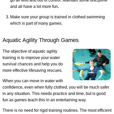
go all wild and out of control. Maintain some discipline
and all have a lot more fun.
Make sure your group is trained in clothed swimming
which is part of many games.
Aquatic Agility Through Games
The objective of aquatic agility
training is to improve your water
survival chances and help you do
more effective lifesaving rescues.
When you can move in water with
confidence, even when fully clothed, you will be much safer
in any situation. This needs practice and time, but is good
fun as games teach this in an entertaining way.
There is no need for rigid training routines. The most efficient