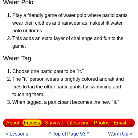
Water Polo
Play a friendly game of water polo where participants
wear their clothes and rainwear as makeshift water
polo uniforms.
This adds an extra layer of challenge and fun to the
game.
Water Tag
Choose one participant to be "it."
The "it" person wears a brightly colored anorak and
tries to tag the other participants by swimming and
touching them.
When tagged, a participant becomes the new "it."
About
Fitness
Survival
Lifesaving
Photos
Email
< Lessons
^ Top of Page 53 ^
Warm Up >