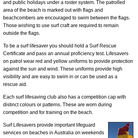
and public holidays under a roster system. The patrolled
area of the beach is marked out with flags and
beachcombers are encouraged to swim between the flags.
Those wishing to use surf craft are required to remain
outside the flags.
To be a surf lifesaver you should hold a Surf Rescue
Certificate and pass an annual proficiency test. Lifesavers
on patrol wear red and yellow uniforms to provide protection
against the sun and wind. These uniforms provide high
visibility and are easy to swim in or can be used as a
rescue aid.
Each surf lifesaving club also has a competition cap with
distinct colours or patterns. These are worn during
competition and for training on the beach.
Surf Lifesavers provide important lifeguard
services on beaches in Australia on weekends