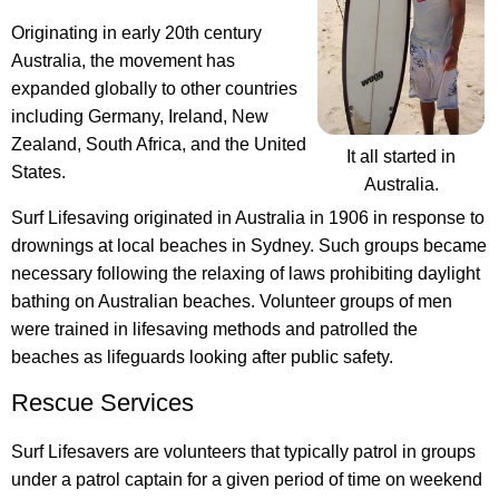
Originating in early 20th century
Australia, the movement has
expanded globally to other countries
including Germany, Ireland, New
Zealand, South Africa, and the United
It all started in
States.
Australia.
Surf Lifesaving originated in Australia in 1906
in response to
drownings at local beaches in Sydney. Such groups became
necessary following the relaxing of laws prohibiting daylight
bathing on Australian beaches. Volunteer groups of men
were trained in lifesaving methods and patrolled the
beaches as lifeguards looking after public safety.
Rescue Services
Surf Lifesavers are volunteers that typically patrol in groups
under a patrol captain for a given period of time on weekend