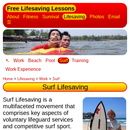
Free Lifesaving Lessons
About
Fitness
Survival
Lifesaving
Photos
Email
☰
↖
Work
Beach
Pool
Surf
Training
Work Experience
Home
>
Lifesaving
>
Work
>
Surf
Surf Lifesaving
Surf Lifesaving is a
multifaceted movement that
comprises key aspects of
voluntary lifeguard services
and competitive surf sport.