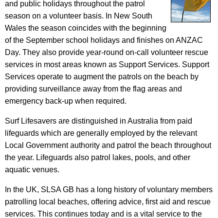
and public holidays throughout the patrol
season on a volunteer basis. In New South
Wales the season coincides with the beginning
of the September school holidays and finishes on ANZAC
Day. They also provide year-round on-call volunteer rescue
services in most areas known as Support Services. Support
Services operate to augment the patrols on the beach by
providing surveillance away from the flag areas and
emergency back-up when required.
Surf Lifesavers are distinguished in Australia from paid
lifeguards which are generally employed by the relevant
Local Government authority and patrol the beach throughout
the year. Lifeguards also patrol lakes, pools, and other
aquatic venues.
In the UK, SLSA GB has a long history of voluntary members
patrolling local beaches, offering advice, first aid and rescue
services. This continues today and is a vital service to the