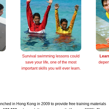
Survival swimming lessons could
Lear
save your life, one of the most
depen
important skills you will ever learn.
nched in Hong Kong in 2009 to provide free training materials