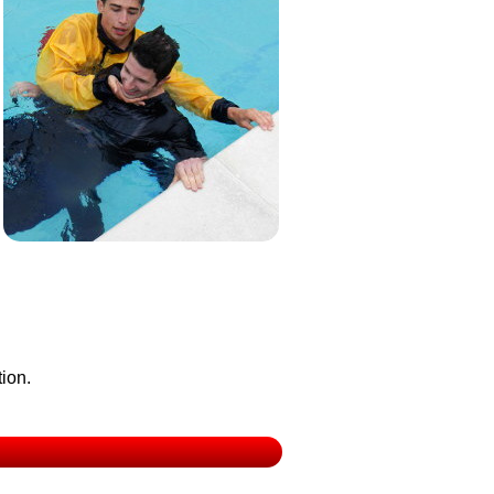
tion.