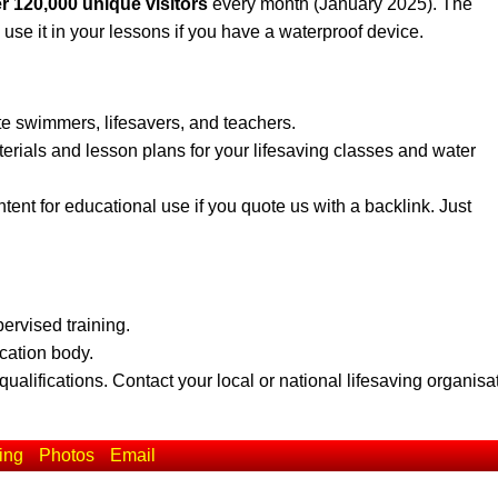
r 120,000 unique visitors
every month (January 2025). The
 use it in your lessons if you have a waterproof device.
te swimmers, lifesavers, and teachers.
erials and lesson plans for your lifesaving classes and water
ent for educational use if you quote us with a backlink. Just
pervised training.
ication body.
qualifications. Contact your local or national lifesaving organisa
ing
Photos
Email