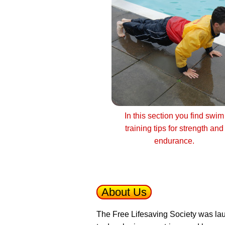
In this section you find swim
training tips for strength and
endurance.
About Us
The Free Lifesaving Society was lau