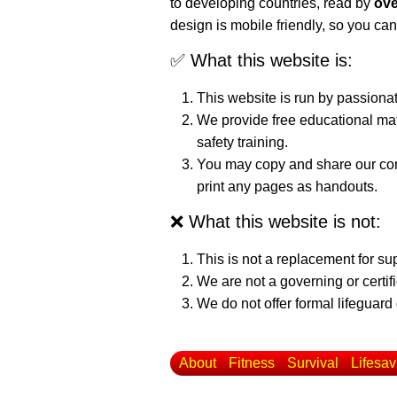
to developing countries, read by
ove
design is mobile friendly, so you can
✅ What this website is:
This website is run by passiona
We provide free educational mat
safety training.
You may copy and share our cont
print any pages as handouts.
❌ What this website is not:
This is not a replacement for su
We are not a governing or certif
We do not offer formal lifeguard 
About
Fitness
Survival
Lifesav