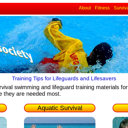
About
Fitness
Surviv
Training Tips for Lifeguards and Lifesavers
rvival swimming and lifeguard training materials
for
re they are needed most.
Aquatic Survival