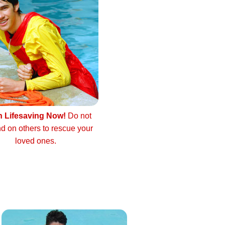
n Lifesaving Now!
Do not
d on others to rescue your
loved ones.