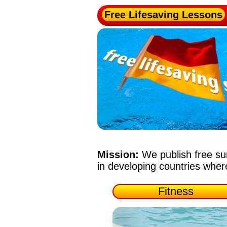
Free Lifesaving Lessons
Mission:
We publish free su
in developing countries whe
Fitness