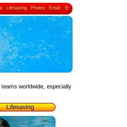
al
Lifesaving
Photos
Email
☰
 teams worldwide, especially
Lifesaving