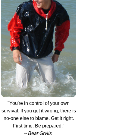
"You're in control of your own
survival. If you get it wrong, there is
no-one else to blame. Get it right.
First time. Be prepared."
~ Bear Grylls