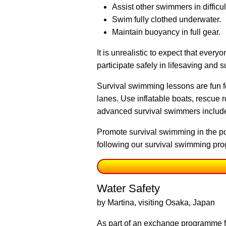
Assist other swimmers in difficul
Swim fully clothed underwater.
Maintain buoyancy in full gear.
It is unrealistic to expect that ever
participate safely in lifesaving and 
Survival swimming lessons are fun 
lanes. Use inflatable boats, rescue 
advanced survival swimmers include
Promote survival swimming in the po
following our survival swimming pro
Water Safety
by Martina, visiting Osaka, Japan
As part of an exchange programme f