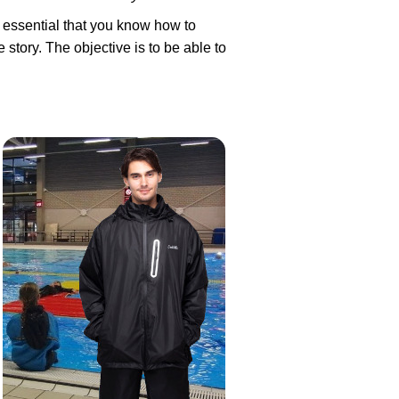
s essential that you know how to
 story. The objective is to be able to