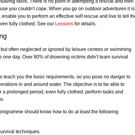
saving skills
. There is no point in attempting a rescue and then
cause you couldn't cope. When you go on outdoor adventures it i
enable you to perform an effective self rescue and live to tell the
ven fully clothed. See our
Lessons
for details.
ing
t, but often neglected or ignored by leisure centres or swimming
ife one day. Over 80% of drowning victims didn't learn survival
o teach you the basic requirements, so you pose no danger to
erations in and around water. The objective is to be able to
r a prolonged period, even fully clothed, perform tasks and
r.
rogramme should know how to do at least the following
urvival techniques.