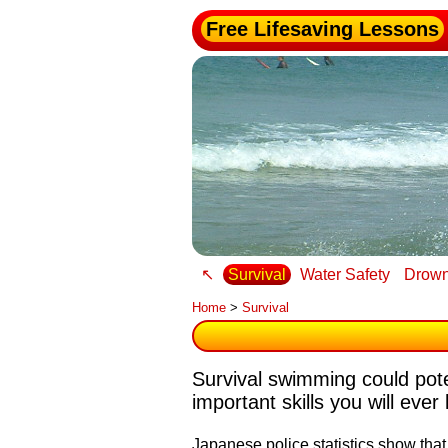
Free Lifesaving Lessons
↖
Survival
Water Safety
Drown
Home
>
Survival
Survival swimming could poten
important skills you will ever 
Japanese police statistics show tha