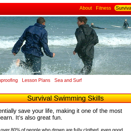
About
Fitness
Surviva
proofing
Lesson Plans
Sea and Surf
Survival Swimming Skills
tially save your life, making it one of the most
learn. It's also great fun.
t over 80% of people who drown are fully clothed, even good