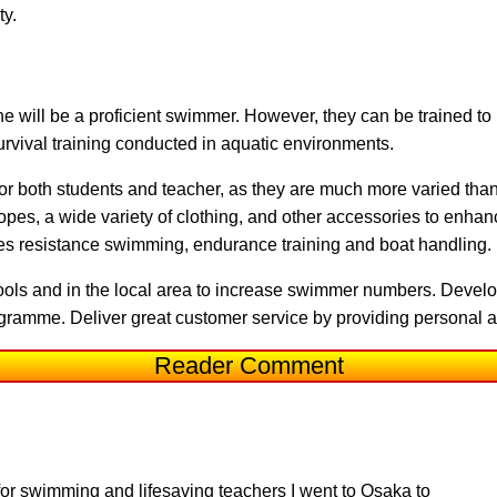
ty.
yone will be a proficient swimmer. However, they can be trained to
survival training conducted in aquatic environments.
for both students and teacher, as they are much more varied th
ropes, a wide variety of clothing, and other accessories to enhan
s resistance swimming, endurance training and boat handling.
ols and in the local area to increase swimmer numbers. Develo
gramme. Deliver great customer service by providing personal at
Reader Comment
or swimming and lifesaving teachers I went to Osaka to