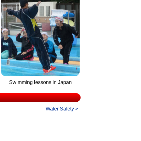
Swimming lessons in Japan
Water Safety >