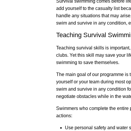
Survival swimming comes before life
add yourself to the casualty list be
handle any situations that may arise, 
swim and survive in any condition, e
Teaching Survival Swimm
Teaching survival skills is importan
clubs. Yet this skill may save your l
swimming to save themselves.
The main goal of our programme is t
yourself or your team during most op
swim and survive in any condition fo
negotiate obstacles while in the wate
Swimmers who complete the entire p
actions:
Use personal safety and water s