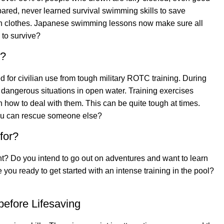
red, never learned survival swimming skills to save
n clothes. Japanese swimming lessons now make sure all
 to survive?
g?
for civilian use from tough military ROTC training. During
 dangerous situations in open water. Training exercises
 how to deal with them. This can be quite tough at times.
you can rescue someone else?
for?
? Do you intend to go out on adventures and want to learn
 you ready to get started with an intense training in the pool?
efore Lifesaving