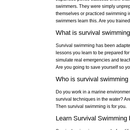
swimmers. They were simply unprepa
themselves or practiced swimming i
swimmers learn this. Are you trained
What is survival swimmin
Survival swimming has been adapted 
lessons you learn to be prepared for
simulate real emergencies and teach
Are you going to save yourself so 
Who is survival swimming 
Do you work in a marine environment
survival techniques in the water? Are
Then survival swimming is for you.
Learn Survival Swimming b