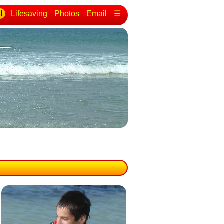
l
Lifesaving
Photos
Email
☰