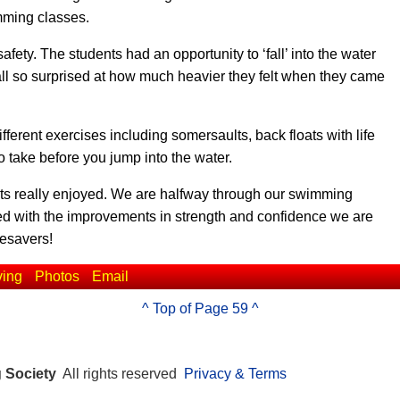
imming classes.
ety. The students had an opportunity to ‘fall’ into the water
 all so surprised at how much heavier they felt when they came
ferent exercises including somersaults, back floats with life
o take before you jump into the water.
ents really enjoyed. We are halfway through our swimming
ed with the improvements in strength and confidence we are
fesavers!
ving
Photos
Email
^ Top of Page 59 ^
g Society
All rights reserved
Privacy & Terms