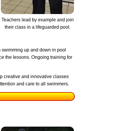
Teachers lead by example and join
their class in a lifeguarded pool.
an swimming up and down in pool
ce the lessons. Ongoing training for
p creative and innovative classes
tention and care to all swimmers.