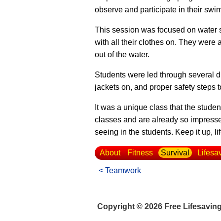
observe and participate in their sw
This session was focused on water saf
with all their clothes on. They were
out of the water.
Students were led through several dif
jackets on, and proper safety steps t
It was a unique class that the stud
classes and are already so impress
seeing in the students. Keep it up, li
About
Fitness
Survival
Lifesa
< Teamwork
Copyright © 2026 Free Lifesavin