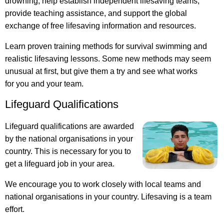
drowning, help establish independent lifesaving teams,
provide teaching assistance, and support the global
exchange of free lifesaving information and resources.
Learn proven training methods for survival swimming and
realistic lifesaving lessons. Some new methods may seem
unusual at first, but give them a try and see what works
for you and your team.
Lifeguard Qualifications
Lifeguard qualifications are awarded
by the national organisations in your
country. This is necessary for you to
get a lifeguard job in your area.
We encourage you to work closely with local teams and
national organisations in your country. Lifesaving is a team
effort.