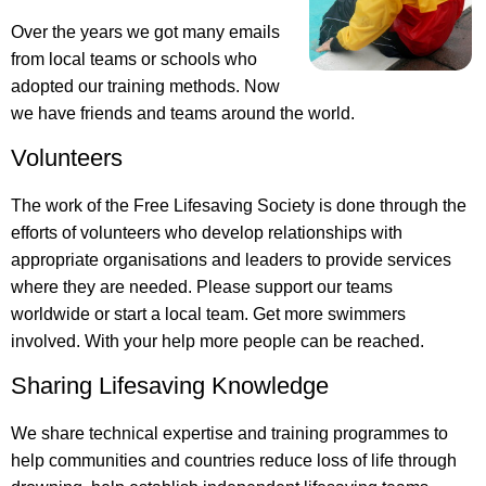
Over the years we got many emails
from local teams or schools who
adopted our training methods. Now
we have friends and teams around the world.
Volunteers
The work of the Free Lifesaving Society is done through the
efforts of volunteers who develop relationships with
appropriate organisations and leaders to provide services
where they are needed. Please support our teams
worldwide or start a local team. Get more swimmers
involved. With your help more people can be reached.
Sharing Lifesaving Knowledge
We share technical expertise and training programmes to
help communities and countries reduce loss of life through