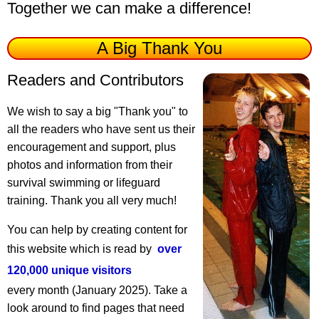
Together we can make a difference!
A Big Thank You
Readers and Contributors
We wish to say a big "Thank you" to
all the readers who have sent us their
encouragement and support, plus
photos and information from their
survival swimming or lifeguard
training. Thank you all very much!
You can help by creating content for
this website which is read by
over
120,000 unique visitors
every month (January 2025). Take a
look around to find pages that need