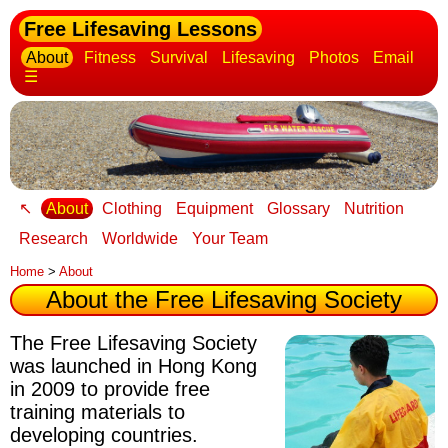
Free Lifesaving Lessons
About
Fitness
Survival
Lifesaving
Photos
Email
☰
↖
About
Clothing
Equipment
Glossary
Nutrition
Research
Worldwide
Your Team
Home
>
About
About the Free Lifesaving Society
The Free Lifesaving Society
was launched in Hong Kong
in 2009
to provide free
training materials to
developing countries.