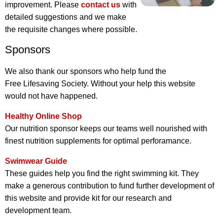
improvement. Please
contact us
with
detailed suggestions and we make
the requisite changes where possible.
Sponsors
We also thank our sponsors who help fund the
Free Lifesaving Society. Without your help this website
would not have happened.
Healthy Online Shop
Our nutrition sponsor keeps our teams well nourished with
finest nutrition supplements for optimal perforamance.
Swimwear Guide
These guides help you find the right swimming kit. They
make a generous contribution to fund further development of
this website and provide kit for our research and
development team.