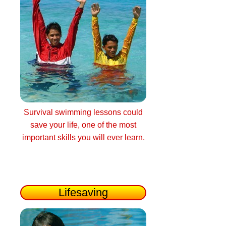
Survival swimming lessons could
save your life, one of the most
important skills you will ever learn.
Lifesaving