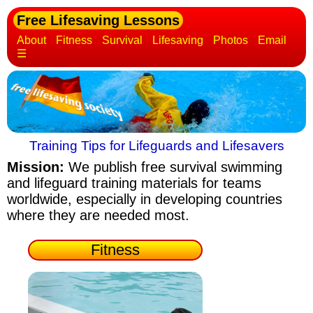
Free Lifesaving Lessons
About
Fitness
Survival
Lifesaving
Photos
Email
☰
Training Tips for Lifeguards and Lifesavers
Mission:
We publish free survival swimming
and lifeguard training materials
for teams
worldwide, especially in developing countries
where they are needed most.
Fitness