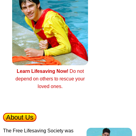
Learn Lifesaving Now!
Do not
depend on others to rescue your
loved ones.
About Us
The Free Lifesaving Society was