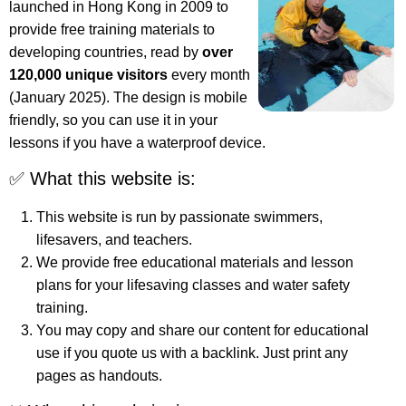
launched in Hong Kong in 2009 to
provide free training materials to
developing countries, read by
over
120,000 unique visitors
every month
(January 2025). The design is mobile
friendly, so you can use it in your
lessons if you have a waterproof device.
✅ What this website is:
This website is run by passionate swimmers,
lifesavers, and teachers.
We provide free educational materials and lesson
plans for your lifesaving classes and water safety
training.
You may copy and share our content for educational
use if you quote us with a backlink. Just print any
pages as handouts.