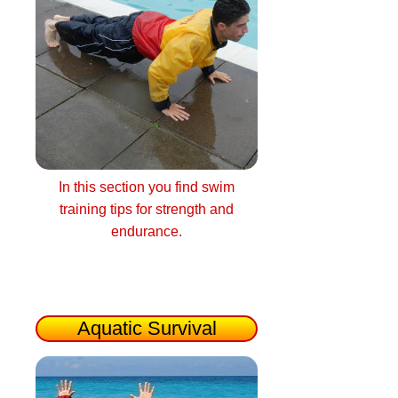
In this section you find swim
training tips for strength and
endurance.
Aquatic Survival