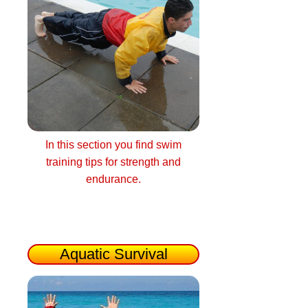
In this section you find swim
training tips for strength and
endurance.
Aquatic Survival