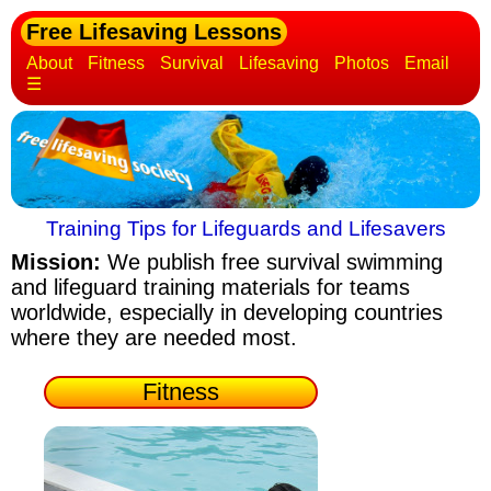
Free Lifesaving Lessons
About
Fitness
Survival
Lifesaving
Photos
Email
☰
Training Tips for Lifeguards and Lifesavers
Mission:
We publish free survival swimming
and lifeguard training materials
for teams
worldwide, especially in developing countries
where they are needed most.
Fitness