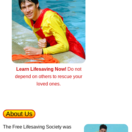
Learn Lifesaving Now!
Do not
depend on others to rescue your
loved ones.
About Us
The Free Lifesaving Society was