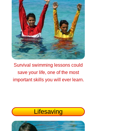
Survival swimming lessons could
save your life, one of the most
important skills you will ever learn.
Lifesaving