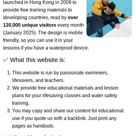
launched in Hong Kong in 2009 to
provide free training materials to
developing countries, read by
over
120,000 unique visitors
every month
(January 2025). The design is mobile
friendly, so you can use it in your
lessons if you have a waterproof device.
✅ What this website is:
This website is run by passionate swimmers,
lifesavers, and teachers.
We provide free educational materials and lesson
plans for your lifesaving classes and water safety
training.
You may copy and share our content for educational
use if you quote us with a backlink. Just print any
pages as handouts.