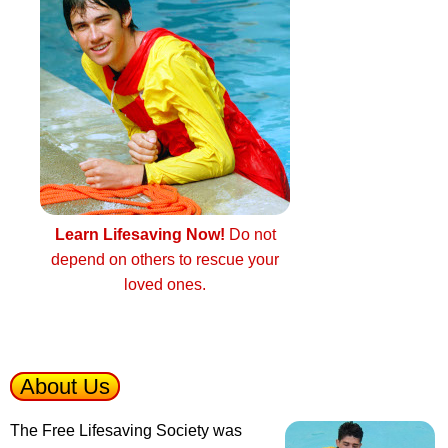
Learn Lifesaving Now!
Do not
depend on others to rescue your
loved ones.
About Us
The Free Lifesaving Society was