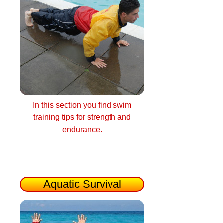
In this section you find swim
training tips for strength and
endurance.
Aquatic Survival