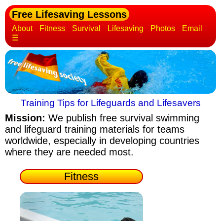
Free Lifesaving Lessons
About
Fitness
Survival
Lifesaving
Photos
Email
☰
Training Tips for Lifeguards and Lifesavers
Mission:
We publish free survival swimming
and lifeguard training materials
for teams
worldwide, especially in developing countries
where they are needed most.
Fitness