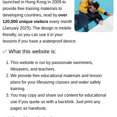
launched in Hong Kong in 2009 to
provide free training materials to
developing countries, read by
over
120,000 unique visitors
every month
(January 2025). The design is mobile
friendly, so you can use it in your
lessons if you have a waterproof device.
✅ What this website is:
This website is run by passionate swimmers,
lifesavers, and teachers.
We provide free educational materials and lesson
plans for your lifesaving classes and water safety
training.
You may copy and share our content for educational
use if you quote us with a backlink. Just print any
pages as handouts.