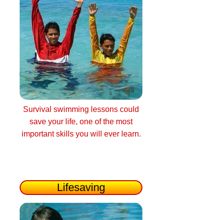
Survival swimming lessons could
save your life, one of the most
important skills you will ever learn.
Lifesaving