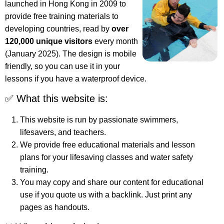
launched in Hong Kong in 2009 to
provide free training materials to
developing countries, read by
over
120,000 unique visitors
every month
(January 2025). The design is mobile
friendly, so you can use it in your
lessons if you have a waterproof device.
✅ What this website is:
This website is run by passionate swimmers,
lifesavers, and teachers.
We provide free educational materials and lesson
plans for your lifesaving classes and water safety
training.
You may copy and share our content for educational
use if you quote us with a backlink. Just print any
pages as handouts.