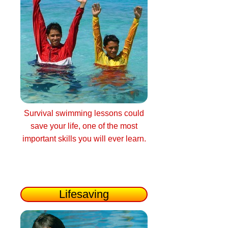
Survival swimming lessons could
save your life, one of the most
important skills you will ever learn.
Lifesaving