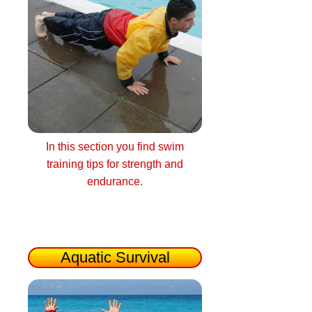
In this section you find swim
training tips for strength and
endurance.
Aquatic Survival