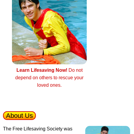
Learn Lifesaving Now!
Do not
depend on others to rescue your
loved ones.
About Us
The Free Lifesaving Society was