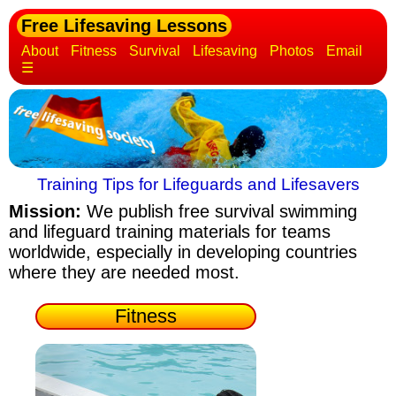
Free Lifesaving Lessons
About
Fitness
Survival
Lifesaving
Photos
Email
☰
Training Tips for Lifeguards and Lifesavers
Mission:
We publish free survival swimming
and lifeguard training materials
for teams
worldwide, especially in developing countries
where they are needed most.
Fitness