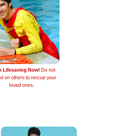
n Lifesaving Now!
Do not
d on others to rescue your
loved ones.