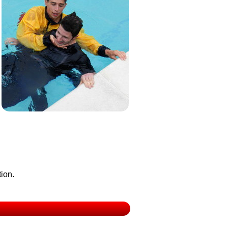
tion.