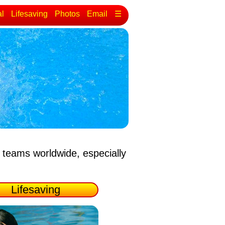
al
Lifesaving
Photos
Email
☰
 teams worldwide, especially
Lifesaving