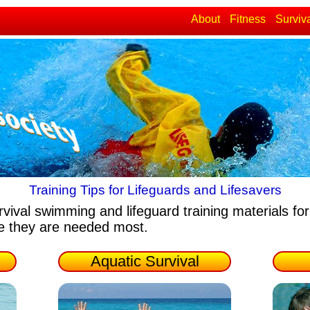
About
Fitness
Surviv
Training Tips for Lifeguards and Lifesavers
rvival swimming and lifeguard training materials
for
re they are needed most.
Aquatic Survival