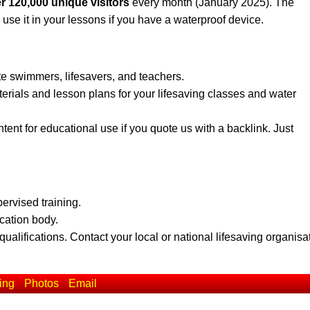
r 120,000 unique visitors
every month (January 2025). The
 use it in your lessons if you have a waterproof device.
te swimmers, lifesavers, and teachers.
erials and lesson plans for your lifesaving classes and water
ent for educational use if you quote us with a backlink. Just
pervised training.
ication body.
qualifications. Contact your local or national lifesaving organisa
ing
Photos
Email