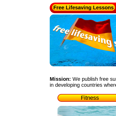
Free Lifesaving Lessons
Mission:
We publish free su
in developing countries whe
Fitness