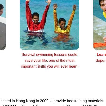
Survival swimming lessons could
Lear
save your life, one of the most
depen
important skills you will ever learn.
nched in Hong Kong in 2009 to provide free training materials