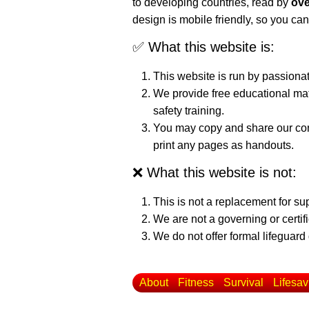
to developing countries, read by
ove
design is mobile friendly, so you can
✅ What this website is:
This website is run by passiona
We provide free educational mat
safety training.
You may copy and share our cont
print any pages as handouts.
❌ What this website is not:
This is not a replacement for su
We are not a governing or certif
We do not offer formal lifeguard 
About
Fitness
Survival
Lifesav