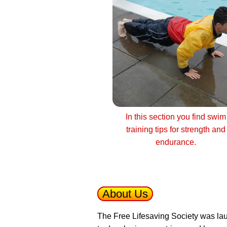
In this section you find swim
training tips for strength and
endurance.
About Us
The Free Lifesaving Society was lau