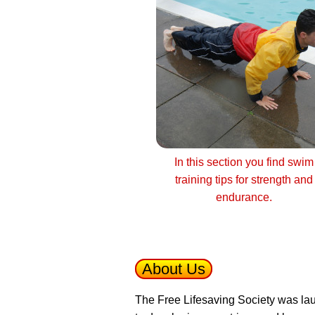
In this section you find swim
training tips for strength and
endurance.
About Us
The Free Lifesaving Society was lau