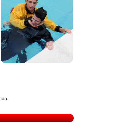
tion.