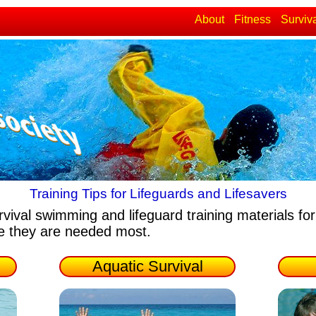
About
Fitness
Surviv
Training Tips for Lifeguards and Lifesavers
rvival swimming and lifeguard training materials
for
re they are needed most.
Aquatic Survival