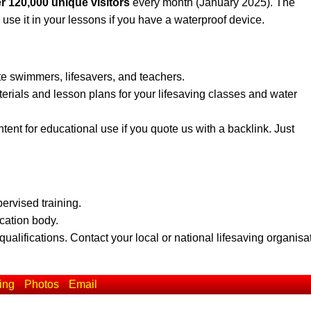
r 120,000 unique visitors
every month (January 2025). The
 use it in your lessons if you have a waterproof device.
te swimmers, lifesavers, and teachers.
erials and lesson plans for your lifesaving classes and water
ent for educational use if you quote us with a backlink. Just
pervised training.
ication body.
qualifications. Contact your local or national lifesaving organisa
ing
Photos
Email