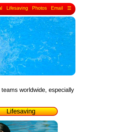
al
Lifesaving
Photos
Email
☰
 teams worldwide, especially
Lifesaving