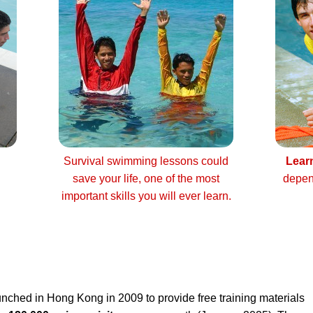
Survival swimming lessons could
Lear
save your life, one of the most
depen
important skills you will ever learn.
nched in Hong Kong in 2009 to provide free training materials