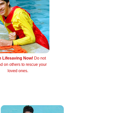
n Lifesaving Now!
Do not
d on others to rescue your
loved ones.