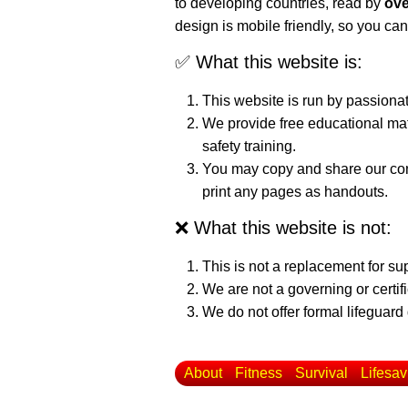
to developing countries, read by
ove
design is mobile friendly, so you can
✅ What this website is:
This website is run by passiona
We provide free educational mat
safety training.
You may copy and share our cont
print any pages as handouts.
❌ What this website is not:
This is not a replacement for su
We are not a governing or certif
We do not offer formal lifeguard 
About
Fitness
Survival
Lifesav