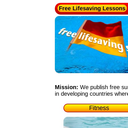
Free Lifesaving Lessons
Mission:
We publish free su
in developing countries whe
Fitness