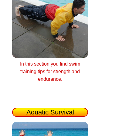
In this section you find swim
training tips for strength and
endurance.
Aquatic Survival