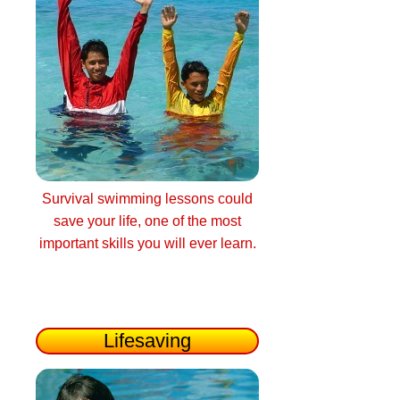
Survival swimming lessons could
save your life, one of the most
important skills you will ever learn.
Lifesaving