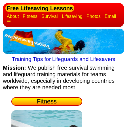
Free Lifesaving Lessons
About
Fitness
Survival
Lifesaving
Photos
Email
☰
Training Tips for Lifeguards and Lifesavers
Mission:
We publish free survival swimming
and lifeguard training materials
for teams
worldwide, especially in developing countries
where they are needed most.
Fitness