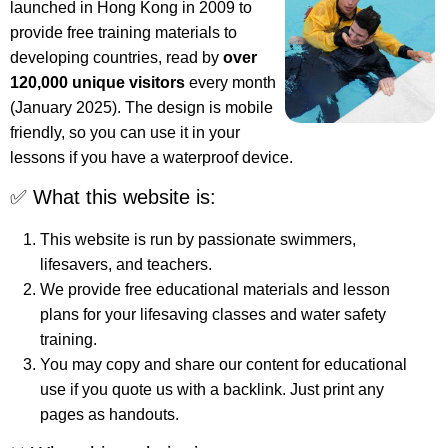
launched in Hong Kong in 2009 to
provide free training materials to
developing countries, read by
over
120,000 unique visitors
every month
(January 2025). The design is mobile
friendly, so you can use it in your
lessons if you have a waterproof device.
✅ What this website is:
This website is run by passionate swimmers,
lifesavers, and teachers.
We provide free educational materials and lesson
plans for your lifesaving classes and water safety
training.
You may copy and share our content for educational
use if you quote us with a backlink. Just print any
pages as handouts.