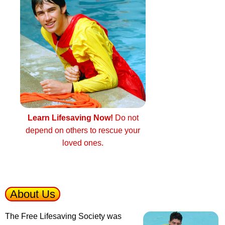
Learn Lifesaving Now!
Do not
depend on others to rescue your
loved ones.
About Us
The Free Lifesaving Society was