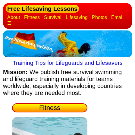
Free Lifesaving Lessons
About
Fitness
Survival
Lifesaving
Photos
Email
☰
Training Tips for Lifeguards and Lifesavers
Mission:
We publish free survival swimming
and lifeguard training materials
for teams
worldwide, especially in developing countries
where they are needed most.
Fitness