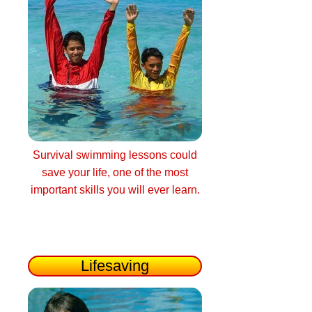
Survival swimming lessons could
save your life, one of the most
important skills you will ever learn.
Lifesaving