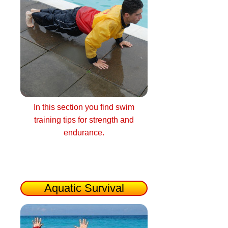
In this section you find swim
training tips for strength and
endurance.
Aquatic Survival