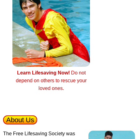
Learn Lifesaving Now!
Do not
depend on others to rescue your
loved ones.
About Us
The Free Lifesaving Society was