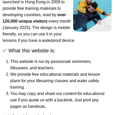
launched in Hong Kong in 2009 to
provide free training materials to
developing countries, read by
over
120,000 unique visitors
every month
(January 2025). The design is mobile
friendly, so you can use it in your
lessons if you have a waterproof device.
✅ What this website is:
This website is run by passionate swimmers,
lifesavers, and teachers.
We provide free educational materials and lesson
plans for your lifesaving classes and water safety
training.
You may copy and share our content for educational
use if you quote us with a backlink. Just print any
pages as handouts.