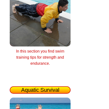
In this section you find swim
training tips for strength and
endurance.
Aquatic Survival