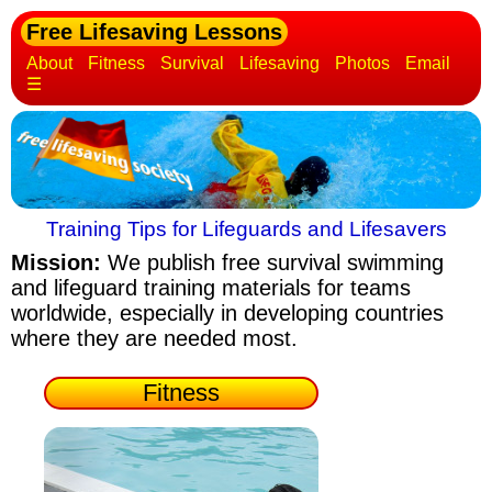
Free Lifesaving Lessons
About
Fitness
Survival
Lifesaving
Photos
Email
☰
Training Tips for Lifeguards and Lifesavers
Mission:
We publish free survival swimming
and lifeguard training materials
for teams
worldwide, especially in developing countries
where they are needed most.
Fitness