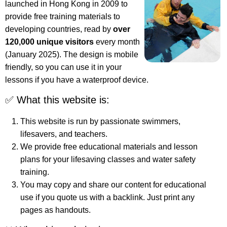
launched in Hong Kong in 2009 to
provide free training materials to
developing countries, read by
over
120,000 unique visitors
every month
(January 2025). The design is mobile
friendly, so you can use it in your
lessons if you have a waterproof device.
✅ What this website is:
This website is run by passionate swimmers,
lifesavers, and teachers.
We provide free educational materials and lesson
plans for your lifesaving classes and water safety
training.
You may copy and share our content for educational
use if you quote us with a backlink. Just print any
pages as handouts.