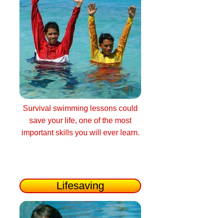
Survival swimming lessons could
save your life, one of the most
important skills you will ever learn.
Lifesaving