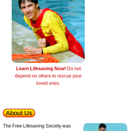
Learn Lifesaving Now!
Do not
depend on others to rescue your
loved ones.
About Us
The Free Lifesaving Society was