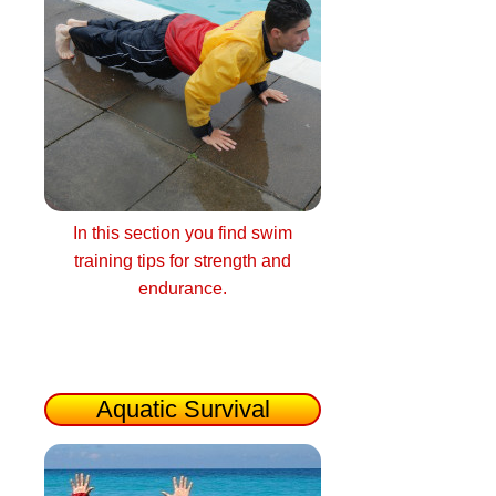
In this section you find swim
training tips for strength and
endurance.
Aquatic Survival