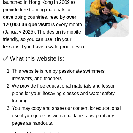
launched in Hong Kong in 2009 to
provide free training materials to
developing countries, read by
over
120,000 unique visitors
every month
(January 2025). The design is mobile
friendly, so you can use it in your
lessons if you have a waterproof device.
✅ What this website is:
This website is run by passionate swimmers,
lifesavers, and teachers.
We provide free educational materials and lesson
plans for your lifesaving classes and water safety
training.
You may copy and share our content for educational
use if you quote us with a backlink. Just print any
pages as handouts.