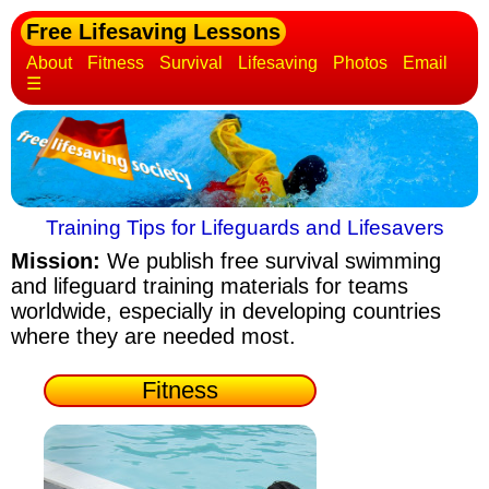
Free Lifesaving Lessons
About
Fitness
Survival
Lifesaving
Photos
Email
☰
Training Tips for Lifeguards and Lifesavers
Mission:
We publish free survival swimming
and lifeguard training materials
for teams
worldwide, especially in developing countries
where they are needed most.
Fitness