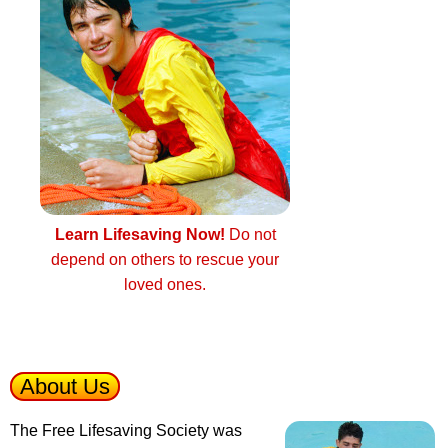
Learn Lifesaving Now!
Do not
depend on others to rescue your
loved ones.
About Us
The Free Lifesaving Society was