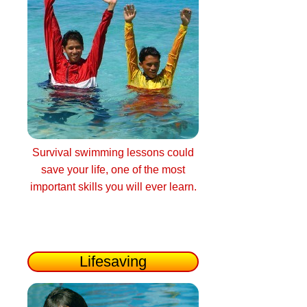
Survival swimming lessons could
save your life, one of the most
important skills you will ever learn.
Lifesaving