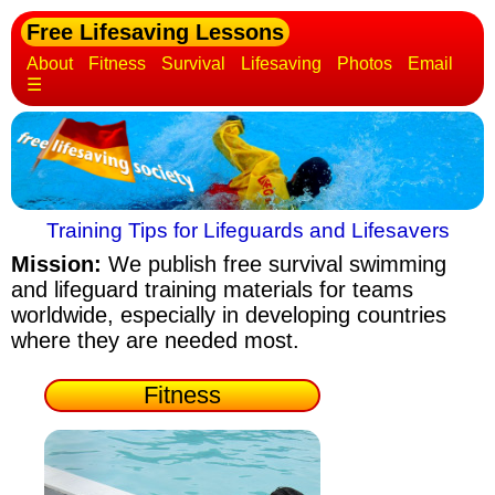
Free Lifesaving Lessons
About
Fitness
Survival
Lifesaving
Photos
Email
☰
Training Tips for Lifeguards and Lifesavers
Mission:
We publish free survival swimming
and lifeguard training materials
for teams
worldwide, especially in developing countries
where they are needed most.
Fitness