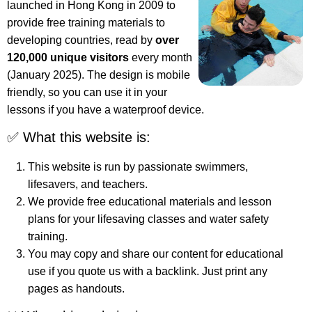
launched in Hong Kong in 2009 to
provide free training materials to
developing countries, read by
over
120,000 unique visitors
every month
(January 2025). The design is mobile
friendly, so you can use it in your
lessons if you have a waterproof device.
✅ What this website is:
This website is run by passionate swimmers,
lifesavers, and teachers.
We provide free educational materials and lesson
plans for your lifesaving classes and water safety
training.
You may copy and share our content for educational
use if you quote us with a backlink. Just print any
pages as handouts.