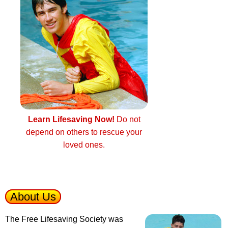
Learn Lifesaving Now!
Do not
depend on others to rescue your
loved ones.
About Us
The Free Lifesaving Society was