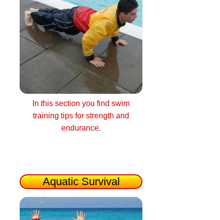
In this section you find swim
training tips for strength and
endurance.
Aquatic Survival