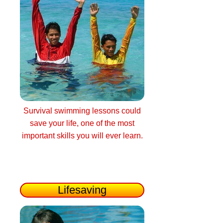
Survival swimming lessons could
save your life, one of the most
important skills you will ever learn.
Lifesaving