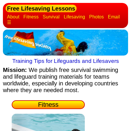
Free Lifesaving Lessons
About
Fitness
Survival
Lifesaving
Photos
Email
☰
Training Tips for Lifeguards and Lifesavers
Mission:
We publish free survival swimming
and lifeguard training materials
for teams
worldwide, especially in developing countries
where they are needed most.
Fitness