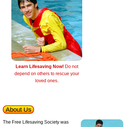
Learn Lifesaving Now!
Do not
depend on others to rescue your
loved ones.
About Us
The Free Lifesaving Society was