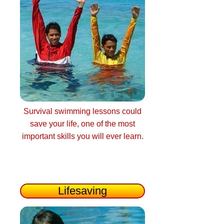
Survival swimming lessons could
save your life, one of the most
important skills you will ever learn.
Lifesaving