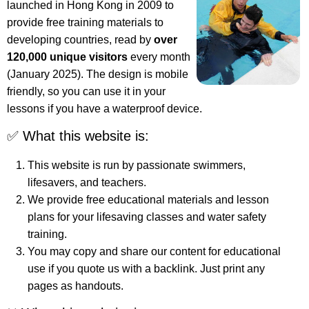
launched in Hong Kong in 2009 to
provide free training materials to
developing countries, read by
over
120,000 unique visitors
every month
(January 2025). The design is mobile
friendly, so you can use it in your
lessons if you have a waterproof device.
✅ What this website is:
This website is run by passionate swimmers,
lifesavers, and teachers.
We provide free educational materials and lesson
plans for your lifesaving classes and water safety
training.
You may copy and share our content for educational
use if you quote us with a backlink. Just print any
pages as handouts.