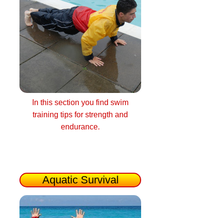
In this section you find swim
training tips for strength and
endurance.
Aquatic Survival