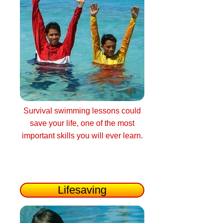
Survival swimming lessons could
save your life, one of the most
important skills you will ever learn.
Lifesaving