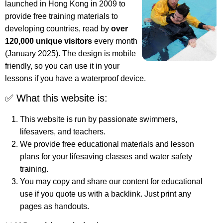
launched in Hong Kong in 2009 to
provide free training materials to
developing countries, read by
over
120,000 unique visitors
every month
(January 2025). The design is mobile
friendly, so you can use it in your
lessons if you have a waterproof device.
✅ What this website is:
This website is run by passionate swimmers,
lifesavers, and teachers.
We provide free educational materials and lesson
plans for your lifesaving classes and water safety
training.
You may copy and share our content for educational
use if you quote us with a backlink. Just print any
pages as handouts.