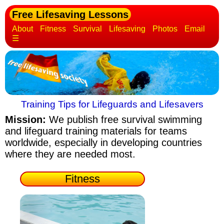
Free Lifesaving Lessons
About
Fitness
Survival
Lifesaving
Photos
Email
☰
Training Tips for Lifeguards and Lifesavers
Mission:
We publish free survival swimming
and lifeguard training materials
for teams
worldwide, especially in developing countries
where they are needed most.
Fitness