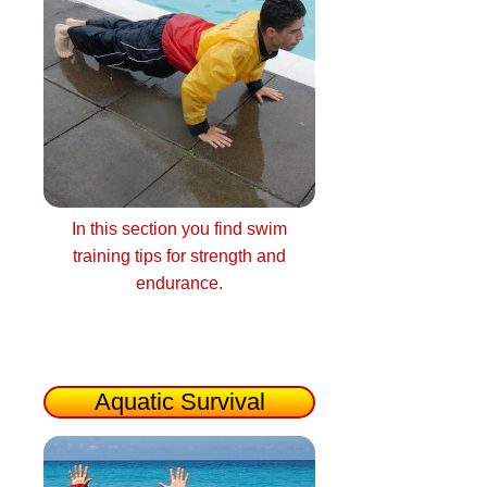
In this section you find swim
training tips for strength and
endurance.
Aquatic Survival