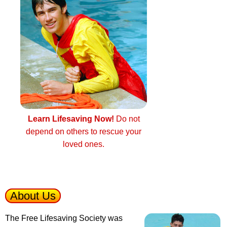
Learn Lifesaving Now!
Do not
depend on others to rescue your
loved ones.
About Us
The Free Lifesaving Society was