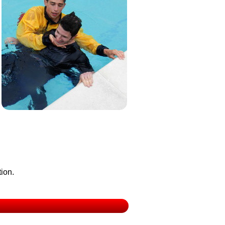
tion.