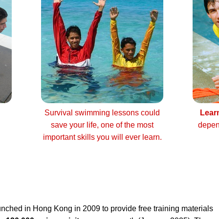
Survival swimming lessons could
Lear
save your life, one of the most
depen
important skills you will ever learn.
nched in Hong Kong in 2009 to provide free training materials