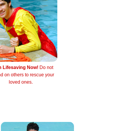
n Lifesaving Now!
Do not
d on others to rescue your
loved ones.