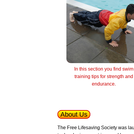
In this section you find swim
training tips for strength and
endurance.
About Us
The Free Lifesaving Society was lau