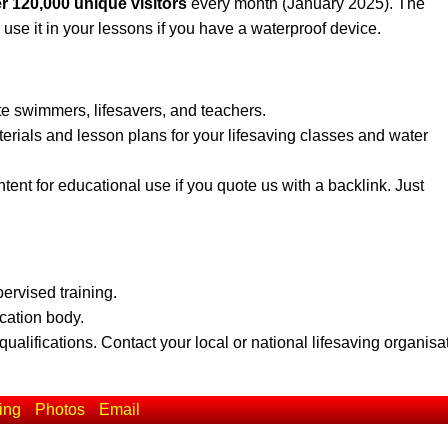
r 120,000 unique visitors
every month (January 2025). The
 use it in your lessons if you have a waterproof device.
te swimmers, lifesavers, and teachers.
erials and lesson plans for your lifesaving classes and water
ent for educational use if you quote us with a backlink. Just
pervised training.
ication body.
qualifications. Contact your local or national lifesaving organisa
ing
Photos
Email