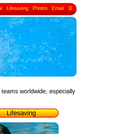
al
Lifesaving
Photos
Email
☰
 teams worldwide, especially
Lifesaving