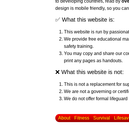
to developing countries, read by
ove
design is mobile friendly, so you can
✅ What this website is:
This website is run by passiona
We provide free educational mat
safety training.
You may copy and share our cont
print any pages as handouts.
❌ What this website is not:
This is not a replacement for su
We are not a governing or certif
We do not offer formal lifeguard 
About
Fitness
Survival
Lifesav