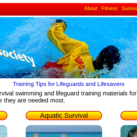
About
Fitness
Surviv
Training Tips for Lifeguards and Lifesavers
rvival swimming and lifeguard training materials
for
re they are needed most.
Aquatic Survival