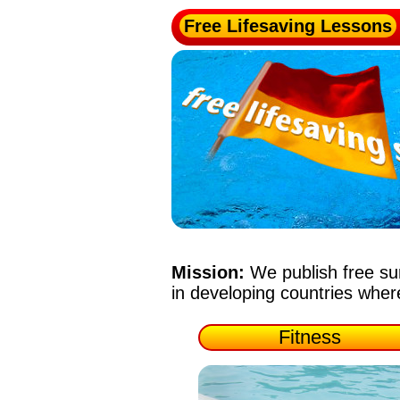
Free Lifesaving Lessons
Mission:
We publish free su
in developing countries whe
Fitness